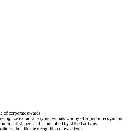
ine of corporate awards.
 recognize extraordinary individuals worthy of superior recognition.
 our top designers and handcrafted by skilled artisans.
titutes the ultimate recognition of excellence.