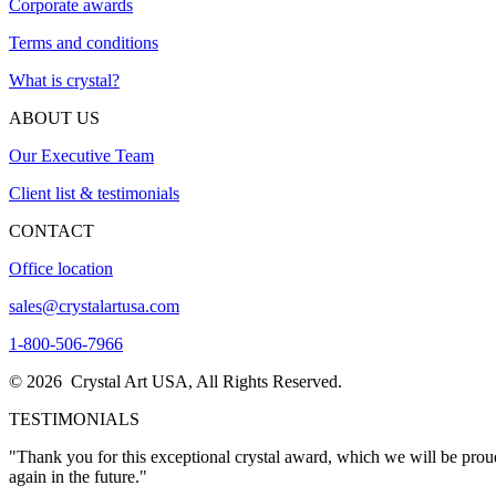
Corporate awards
Terms and conditions
What is crystal?
ABOUT US
Our Executive Team
Client list & testimonials
CONTACT
Office location
sales@crystalartusa.com
1-800-506-7966
© 2026 Crystal Art USA, All Rights Reserved.
TESTIMONIALS
"I wanted to thank you once again for the excellent service. I person
now."