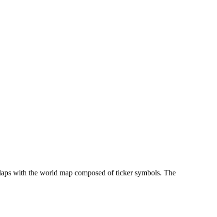
erlaps with the world map composed of ticker symbols. The