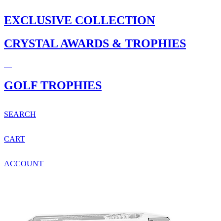
EXCLUSIVE COLLECTION
CRYSTAL AWARDS & TROPHIES
GOLF TROPHIES
SEARCH
CART
ACCOUNT