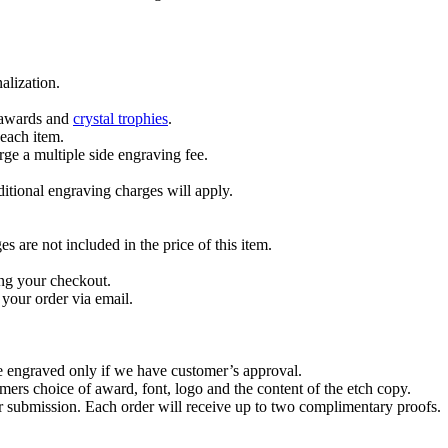
alization.
l awards and
crystal trophies
.
 each item.
ge a multiple side engraving fee.
dditional engraving charges will apply.
are not included in the price of this item.
ng your checkout.
your order via email.
re engraved only if we have customer’s approval.
mers choice of award, font, logo and the content of the etch copy.
er submission. Each order will receive up to two complimentary proofs.