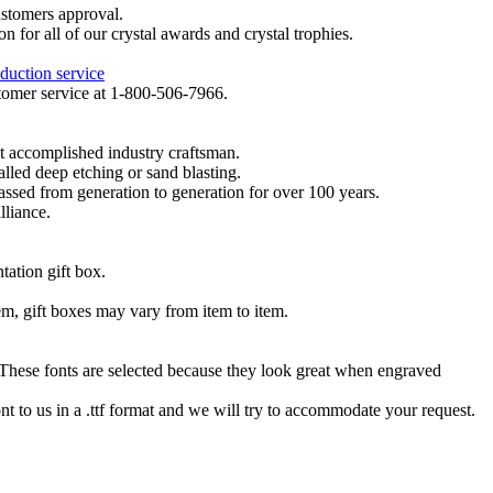
ustomers approval.
on for all of our crystal awards and crystal trophies.
duction service
ustomer service at 1-800-506-7966.
t accomplished industry craftsman.
lled deep etching or sand blasting.
 passed from generation to generation for over 100 years.
lliance.
tation gift box.
tem, gift boxes may vary from item to item.
hese fonts are selected because they look great when engraved
nt to us in a .ttf format and we will try to accommodate your request.