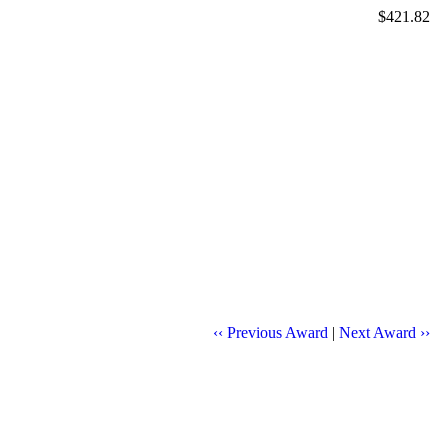
$421.82
‹‹ Previous Award
|
Next Award ››