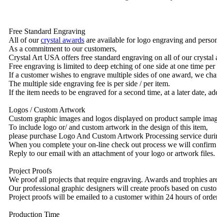
Free Standard Engraving
All of our
crystal awards
are available for logo engraving and person
As a commitment to our customers,
Crystal Art USA offers free standard engraving on all of our crysta
Free engraving is limited to deep etching of one side at one time per
If a customer wishes to engrave multiple sides of one award, we char
The multiple side engraving fee is per side / per item.
If the item needs to be engraved for a second time, at a later date, a
Logos / Custom Artwork
Custom graphic images and logos displayed on product sample images 
To include logo or/ and custom artwork in the design of this item,
please purchase Logo And Custom Artwork Processing service duri
When you complete your on-line check out process we will confirm 
Reply to our email with an attachment of your logo or artwork files.
Project Proofs
We proof all projects that require engraving. Awards and trophies a
Our professional graphic designers will create proofs based on custo
Project proofs will be emailed to a customer within 24 hours of ord
Production Time