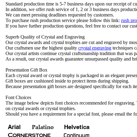
Standard production time is 5-7 business days upon our receipt of c
In addition, we offer rush service of 1, 2 or 3 business days producti
We can meet pressing deadlines requested by customers.
To purchase rush production service please follow this link:
rush pro
If you have further production questions, feel free to contact our c
Superb Quality of Crystal and Engraving
Our crystal awards and crystal trophies are cut and engraved by mos
Our craftsmen use the highest quality
crystal engraving
techniques ca
Our crystal artists continue crystal craftsmanship tradition that was
As a result, our crystal awards guarantee unsurpassed quality and bri
Presentation Gift Box
Each crystal award or crystal trophy is packaged in an elegant presen
Gift boxes are cushioned inside to protect items during shipping.
Because presentation gift boxes are designed specifically for each i
Font Choices
The image below depicts font choices recommended for engraving. T
on crystal awards or crystal trophies.
Should you have a requirement for a special font, please email the fo