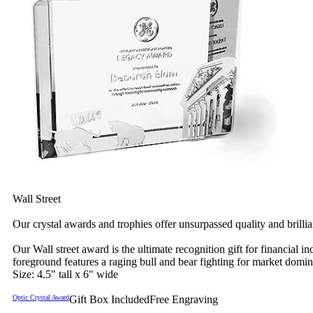
Wall Street
Our crystal awards and trophies offer unsurpassed quality and brilli
Our Wall street award is the ultimate recognition gift for financia
foreground features a raging bull and bear fighting for market domi
Size: 4.5" tall x 6" wide
Optic Crystal Award
Gift Box Included
Free Engraving