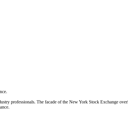
ance.
l industry professionals. The facade of the New York Stock Exchange ov
nance.