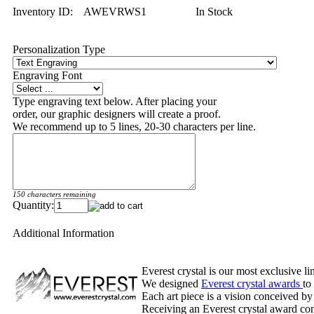
Inventory ID:
AWEVRWS1
In Stock
Personalization Type
Engraving Font
Type engraving text below. After placing your
order, our graphic designers will create a proof.
We recommend up to 5 lines, 20-30 characters per line.
150 characters remaining
Quantity:
Additional Information
Everest crystal is our most exclusive l
We designed
Everest crystal awards
to
Each art piece is a vision conceived by
Receiving an Everest crystal award cons