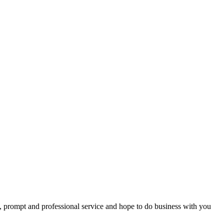
ing with you and, as we have made this award ceremony a yearly event