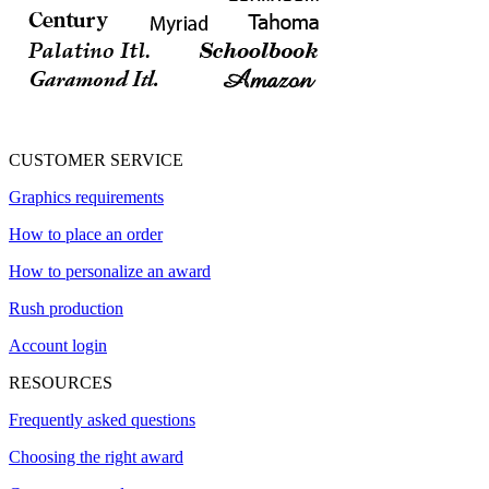
CUSTOMER SERVICE
Graphics requirements
How to place an order
How to personalize an award
Rush production
Account login
RESOURCES
Frequently asked questions
Choosing the right award