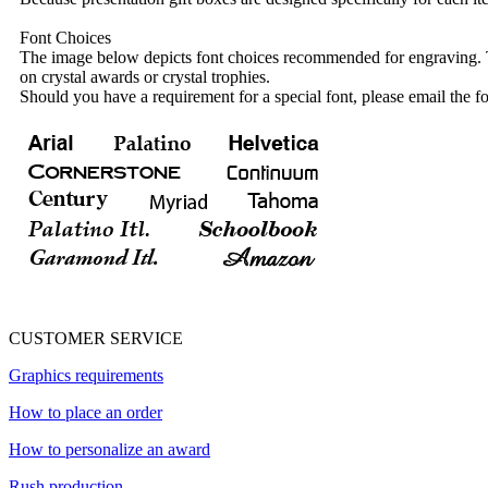
Font Choices
The image below depicts font choices recommended for engraving. T
on crystal awards or crystal trophies.
Should you have a requirement for a special font, please email the fo
CUSTOMER SERVICE
Graphics requirements
How to place an order
How to personalize an award
Rush production