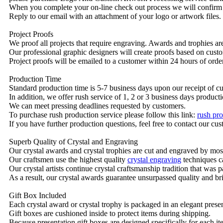
When you complete your on-line check out process we will confirm 
Reply to our email with an attachment of your logo or artwork files.
Project Proofs
We proof all projects that require engraving. Awards and trophies a
Our professional graphic designers will create proofs based on custo
Project proofs will be emailed to a customer within 24 hours of ord
Production Time
Standard production time is 5-7 business days upon our receipt of c
In addition, we offer rush service of 1, 2 or 3 business days producti
We can meet pressing deadlines requested by customers.
To purchase rush production service please follow this link:
rush pro
If you have further production questions, feel free to contact our c
Superb Quality of Crystal and Engraving
Our crystal awards and crystal trophies are cut and engraved by mos
Our craftsmen use the highest quality
crystal engraving
techniques ca
Our crystal artists continue crystal craftsmanship tradition that was
As a result, our crystal awards guarantee unsurpassed quality and bri
Gift Box Included
Each crystal award or crystal trophy is packaged in an elegant presen
Gift boxes are cushioned inside to protect items during shipping.
Because presentation gift boxes are designed specifically for each i