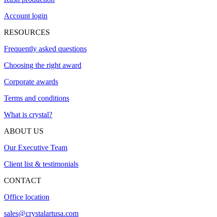
Account login
RESOURCES
Frequently asked questions
Choosing the right award
Corporate awards
Terms and conditions
What is crystal?
ABOUT US
Our Executive Team
Client list & testimonials
CONTACT
Office location
sales@crystalartusa.com