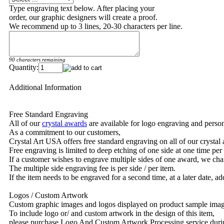
Type engraving text below. After placing your
order, our graphic designers will create a proof.
We recommend up to 3 lines, 20-30 characters per line.
90 characters remaining
Quantity:
Additional Information
Free Standard Engraving
All of our
crystal awards
are available for logo engraving and person
As a commitment to our customers,
Crystal Art USA offers free standard engraving on all of our crysta
Free engraving is limited to deep etching of one side at one time per
If a customer wishes to engrave multiple sides of one award, we char
The multiple side engraving fee is per side / per item.
If the item needs to be engraved for a second time, at a later date, a
Logos / Custom Artwork
Custom graphic images and logos displayed on product sample images 
To include logo or/ and custom artwork in the design of this item,
please purchase Logo And Custom Artwork Processing service duri