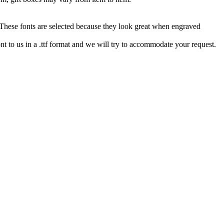
hese fonts are selected because they look great when engraved
nt to us in a .ttf format and we will try to accommodate your request.