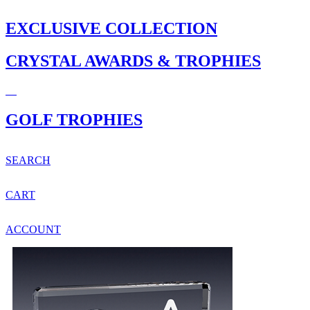
EXCLUSIVE COLLECTION
CRYSTAL AWARDS & TROPHIES
GOLF TROPHIES
SEARCH
CART
ACCOUNT