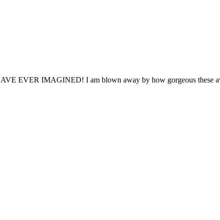
MAGINED! I am blown away by how gorgeous these awards are a
ceived. From my first phone call to customer service, sales, art grou
ident wanted! "
Sincerely, Michele