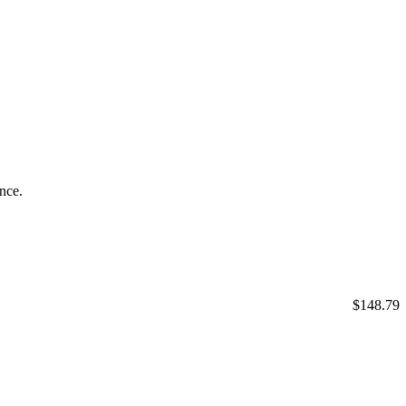
ance.
$148.79