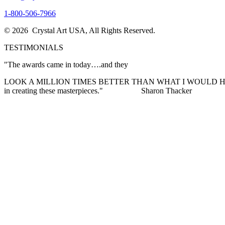
1-800-506-7966
© 2026 Crystal Art USA, All Rights Reserved.
TESTIMONIALS
"The awards came in today….and they
LOOK A MILLION TIMES BETTER THAN WHAT I WOULD HAVE EVER I
in creating these masterpieces."
Sharon Thacker
"I want to THANK YOU so much for the excellent customer service I re
expectations! The awards are stunning and are exactly what my Pres