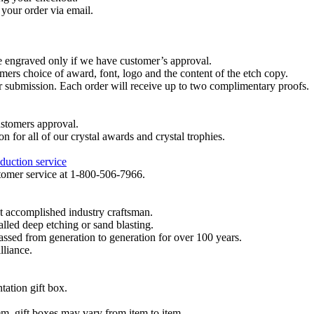
your order via email.
re engraved only if we have customer’s approval.
mers choice of award, font, logo and the content of the etch copy.
er submission. Each order will receive up to two complimentary proofs.
ustomers approval.
on for all of our crystal awards and crystal trophies.
duction service
ustomer service at 1-800-506-7966.
t accomplished industry craftsman.
lled deep etching or sand blasting.
 passed from generation to generation for over 100 years.
lliance.
tation gift box.
tem, gift boxes may vary from item to item.