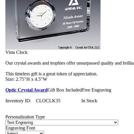
Vista Clock
Our crystal awards and trophies offer unsurpassed quality and brilli
This timeless gift is a great token of appreciation.
Size: 2.75"H x 4.5"W
Optic Crystal Award
Gift Box Included
Free Engraving
Inventory ID:
CLOCLK35
In Stock
Personalization Type
Engraving Font