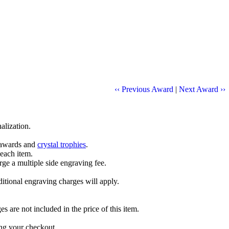
‹‹ Previous Award
|
Next Award ››
alization.
l awards and
crystal trophies
.
 each item.
ge a multiple side engraving fee.
dditional engraving charges will apply.
are not included in the price of this item.
ng your checkout.