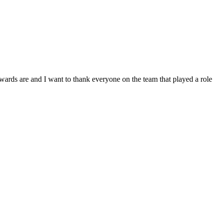
nd I want to thank everyone on the team that played a role
ps – all of you were so helpful --You all went far beyond my