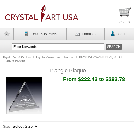
Cart (
0
)
1-800-506-7966
Email Us
Log In
Crystal Art USA Home
>
Crystal Awards and Trophies
>
CRYSTAL AWARD PLAQUES
>
Triangle Plaque
Triangle Plaque
From $222.43 to $283.78
Size