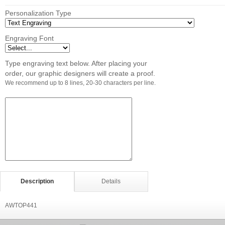
Personalization Type
Engraving Font
Type engraving text below. After placing your
order, our graphic designers will create a proof.
We recommend up to 8 lines, 20-30 characters per line.
Description
Details
AWTOP441