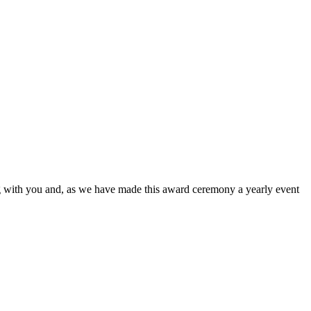
ing with you and, as we have made this award ceremony a yearly event
nd I want to thank everyone on the team that played a role