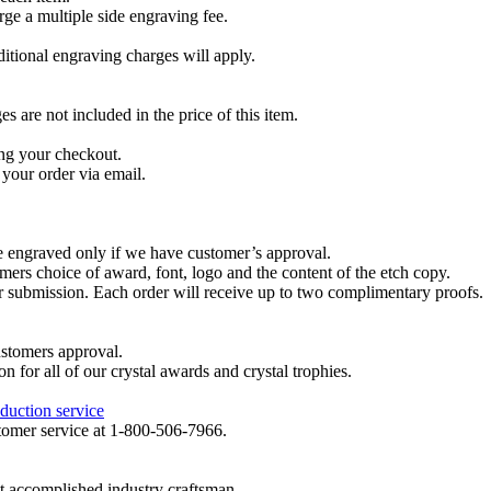
ge a multiple side engraving fee.
dditional engraving charges will apply.
are not included in the price of this item.
ng your checkout.
your order via email.
re engraved only if we have customer’s approval.
mers choice of award, font, logo and the content of the etch copy.
er submission. Each order will receive up to two complimentary proofs.
ustomers approval.
on for all of our crystal awards and crystal trophies.
duction service
ustomer service at 1-800-506-7966.
t accomplished industry craftsman.