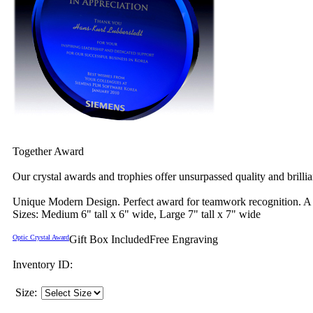
Together Award
Our crystal awards and trophies offer unsurpassed quality and brilli
Unique Modern Design. Perfect award for teamwork recognition. A st
Sizes: Medium 6" tall x 6" wide, Large 7" tall x 7" wide
Optic Crystal Award
Gift Box Included
Free Engraving
Inventory ID:
Size: