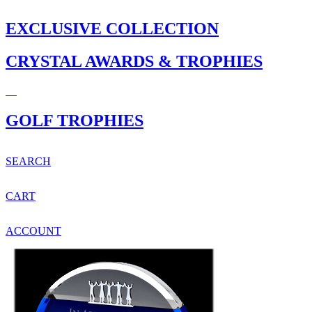
EXCLUSIVE COLLECTION
CRYSTAL AWARDS & TROPHIES
GOLF TROPHIES
SEARCH
CART
ACCOUNT