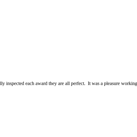
ally inspected each award they are all perfect. It was a pleasure work
MAGINED! I am blown away by how gorgeous these awards are a