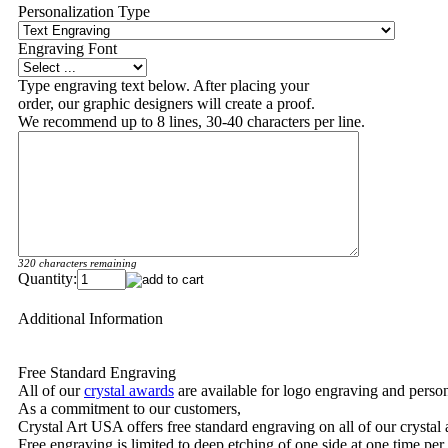
Personalization Type
Engraving Font
Type engraving text below. After placing your
order, our graphic designers will create a proof.
We recommend up to 8 lines, 30-40 characters per line.
320 characters remaining
Quantity:
Additional Information
Free Standard Engraving
All of our
crystal awards
are available for logo engraving and person
As a commitment to our customers,
Crystal Art USA offers free standard engraving on all of our crysta
Free engraving is limited to deep etching of one side at one time per