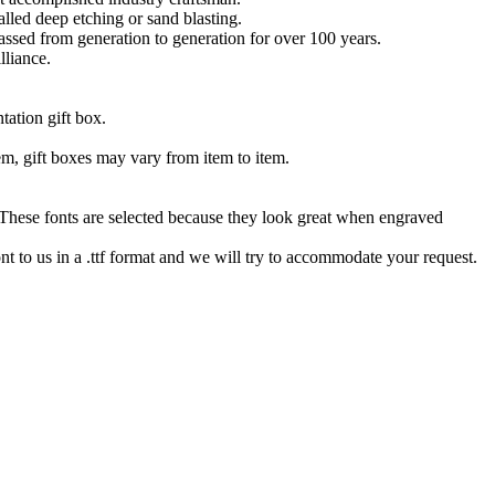
lled deep etching or sand blasting.
 passed from generation to generation for over 100 years.
lliance.
tation gift box.
tem, gift boxes may vary from item to item.
hese fonts are selected because they look great when engraved
nt to us in a .ttf format and we will try to accommodate your request.