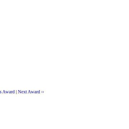
us Award
|
Next Award ››