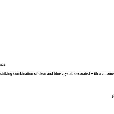
ance.
riking combination of clear and blue crystal, decorated with a chrome 
F