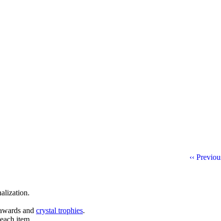
‹‹ Previo
alization.
l awards and
crystal trophies
.
 each item.