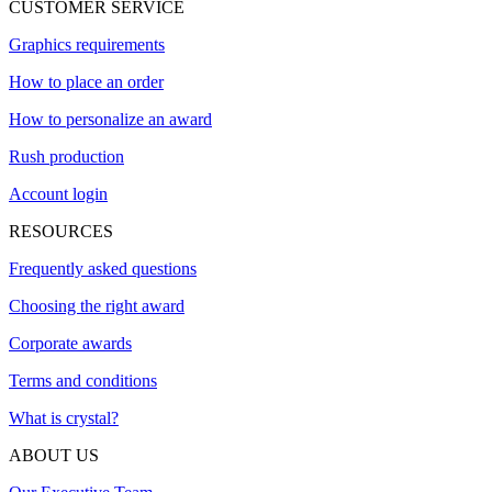
CUSTOMER SERVICE
Graphics requirements
How to place an order
How to personalize an award
Rush production
Account login
RESOURCES
Frequently asked questions
Choosing the right award
Corporate awards
Terms and conditions
What is crystal?
ABOUT US