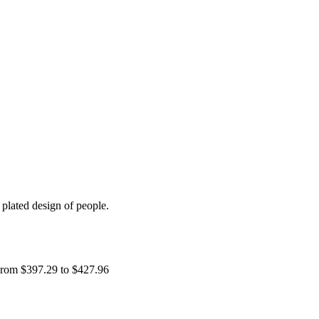
plated design of people.
rom $397.29 to $427.96