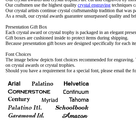
Our craftsmen use the highest quality
crystal engraving
techniques ca
Our crystal artists continue crystal craftsmanship tradition that was
As a result, our crystal awards guarantee unsurpassed quality and bri
Presentation Gift Box
Each crystal award or crystal trophy is packaged in an elegant presen
Gift boxes are cushioned inside to protect items during shipping.
Because presentation gift boxes are designed specifically for each i
Font Choices
The image below depicts font choices recommended for engraving. T
on crystal awards or crystal trophies.
Should you have a requirement for a special font, please email the fo