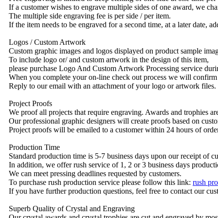
If a customer wishes to engrave multiple sides of one award, we char
The multiple side engraving fee is per side / per item.
If the item needs to be engraved for a second time, at a later date, a
Logos / Custom Artwork
Custom graphic images and logos displayed on product sample images 
To include logo or/ and custom artwork in the design of this item,
please purchase Logo And Custom Artwork Processing service duri
When you complete your on-line check out process we will confirm 
Reply to our email with an attachment of your logo or artwork files.
Project Proofs
We proof all projects that require engraving. Awards and trophies a
Our professional graphic designers will create proofs based on custo
Project proofs will be emailed to a customer within 24 hours of ord
Production Time
Standard production time is 5-7 business days upon our receipt of c
In addition, we offer rush service of 1, 2 or 3 business days producti
We can meet pressing deadlines requested by customers.
To purchase rush production service please follow this link:
rush pro
If you have further production questions, feel free to contact our c
Superb Quality of Crystal and Engraving
Our crystal awards and crystal trophies are cut and engraved by mos