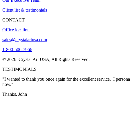
Our Executive Team
Client list & testimonials
CONTACT
Office location
sales@crystalartusa.com
1-800-506-7966
© 2026 Crystal Art USA, All Rights Reserved.
TESTIMONIALS
"I wanted to thank you once again for the excellent service. I person
now."
Thanks, John
"The awards came in today….and they
LOOK A MILLION TIMES BETTER THAN WHAT I WOULD HAVE EVER I
in creating these masterpieces."
Sharon Thacker