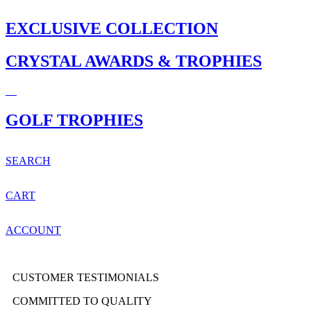
EXCLUSIVE COLLECTION
CRYSTAL AWARDS & TROPHIES
GOLF TROPHIES
SEARCH
CART
ACCOUNT
CUSTOMER TESTIMONIALS
COMMITTED TO QUALITY