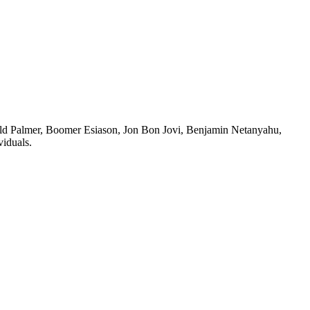
old Palmer, Boomer Esiason, Jon Bon Jovi, Benjamin Netanyahu,
viduals.