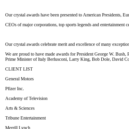
Our crystal awards have been presented to American Presidents, Eur
CEOs of major corporations, top sports legends and entertainment cel
Our crystal awards celebrate merit and excellence of many exception
We are proud to have made awards for President George W. Bush, P
Prime Minister of Italy Berlusconi, Larry King, Bob Dole, David Co
CLIENT LIST
General Motors
Pfizer Inc.
Academy of Television
Arts & Sciences
Tribune Entertainment
Merrill Lynch