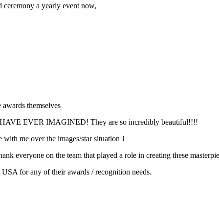
d ceremony a yearly event now,
he awards themselves
VER IMAGINED! They are so incredibly beautiful!!!!
with me over the images/star situation J
nk everyone on the team that played a role in creating these masterpie
t USA for any of their awards / recognition needs.