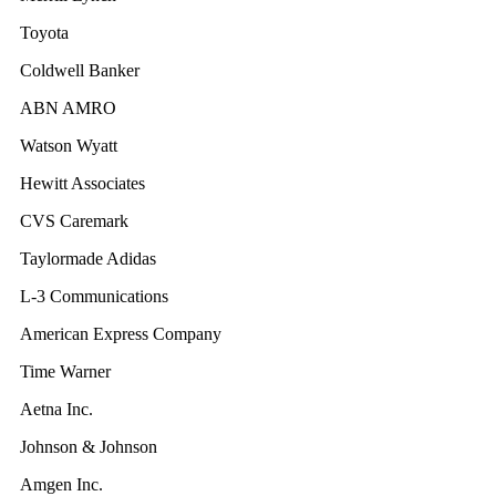
Toyota
Coldwell Banker
ABN AMRO
Watson Wyatt
Hewitt Associates
CVS Caremark
Taylormade Adidas
L-3 Communications
American Express Company
Time Warner
Aetna Inc.
Johnson & Johnson
Amgen Inc.