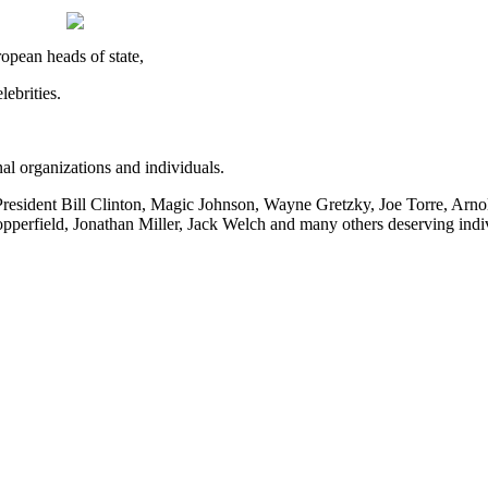
opean heads of state,
ebrities.
al organizations and individuals.
resident Bill Clinton, Magic Johnson, Wayne Gretzky, Joe Torre, Arn
pperfield, Jonathan Miller, Jack Welch and many others deserving indi