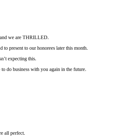
ved and we are THRILLED.
 to present to our honorees later this month.
n’t expecting this.
 to do business with you again in the future.
 all perfect.