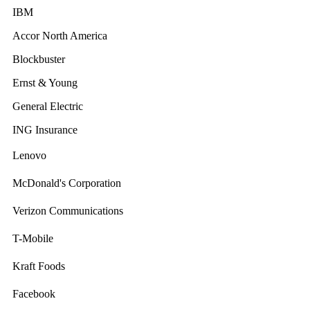
IBM
Accor North America
Blockbuster
Ernst & Young
General Electric
ING Insurance
Lenovo
McDonald's Corporation
Verizon Communications
T-Mobile
Kraft Foods
Facebook