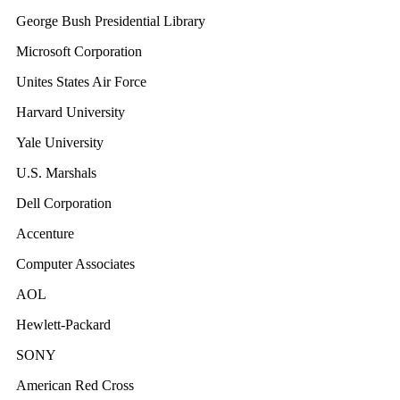
George Bush Presidential Library
Microsoft Corporation
Unites States Air Force
Harvard University
Yale University
U.S. Marshals
Dell Corporation
Accenture
Computer Associates
AOL
Hewlett-Packard
SONY
American Red Cross