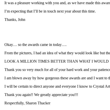
It was a pleasure working with you and, as we have made this awar
I’m expecting that I’ll be in touch next year about this time.
Thanks, John
Okay… so the awards came in today….
From the pictures, I had an idea of what they would look like but t
LOOK A MILLION TIMES BETTER THAN WHAT I WOULD HAVE E
Thank you so very much for all of your hard work and your patience 
I am blown away by how gorgeous these awards are and I want to tha
I will be certain to direct anyone and everyone I know to Crystal Ar
Thank you again!! We greatly appreciate you!!!
Respectfully, Sharon Thacker