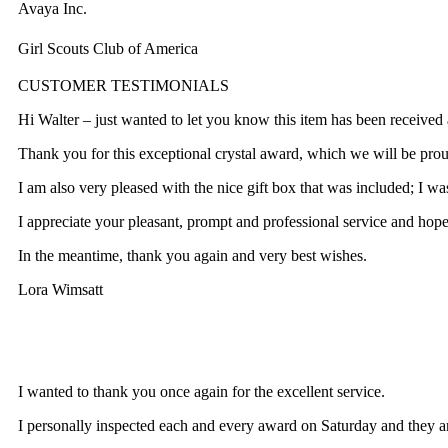
Avaya Inc.
Girl Scouts Club of America
CUSTOMER TESTIMONIALS
Hi Walter – just wanted to let you know this item has been recei
Thank you for this exceptional crystal award, which we will be proud
I am also very pleased with the nice gift box that was included; I was
I appreciate your pleasant, prompt and professional service and hope
In the meantime, thank you again and very best wishes.
Lora Wimsatt
I wanted to thank you once again for the excellent service.
I personally inspected each and every award on Saturday and they are