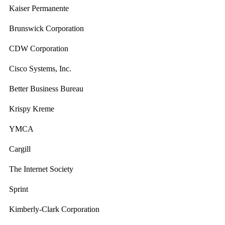
Kaiser Permanente
Brunswick Corporation
CDW Corporation
Cisco Systems, Inc.
Better Business Bureau
Krispy Kreme
YMCA
Cargill
The Internet Society
Sprint
Kimberly-Clark Corporation