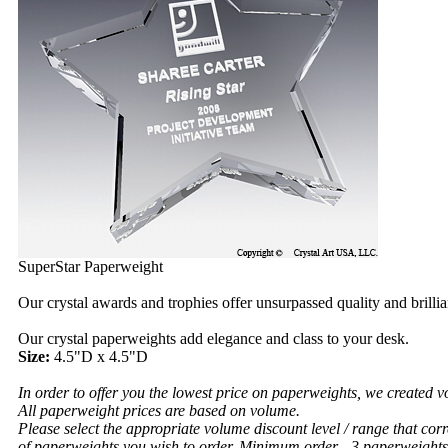
SuperStar Paperweight
Our crystal awards and trophies offer unsurpassed quality and brilli
Our crystal paperweights add elegance and class to your desk.
Size:
4.5"D x 4.5"D
In order to offer you the lowest price on paperweights, we created v
All paperweight prices are based on volume.
Please select the appropriate volume discount level / range that cor
of paperweights you wish to order.
Minimum order - 3 paperweights