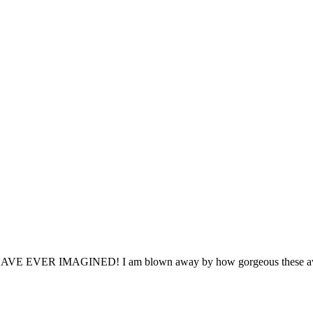
MAGINED! I am blown away by how gorgeous these awards are a