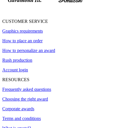
CUSTOMER SERVICE
Graphics requirements
How to place an order
How to personalize an award
Rush production
Account login
RESOURCES
Frequently asked questions
Choosing the right award
Corporate awards
Terms and conditions