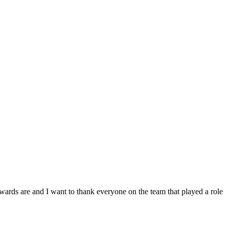
nd I want to thank everyone on the team that played a role