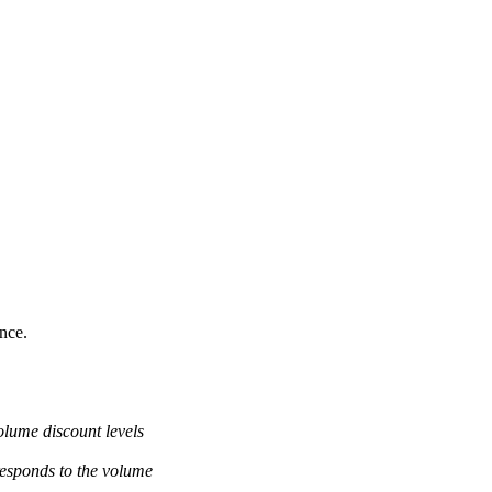
ance.
olume discount levels
responds to the volume