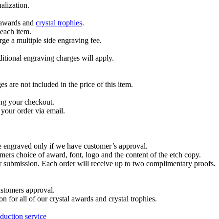
alization.
l awards and
crystal trophies
.
 each item.
ge a multiple side engraving fee.
dditional engraving charges will apply.
are not included in the price of this item.
ng your checkout.
your order via email.
re engraved only if we have customer’s approval.
mers choice of award, font, logo and the content of the etch copy.
er submission. Each order will receive up to two complimentary proofs.
ustomers approval.
on for all of our crystal awards and crystal trophies.
duction service