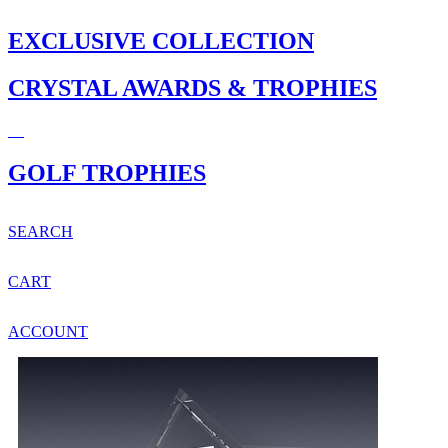
EXCLUSIVE COLLECTION
CRYSTAL AWARDS & TROPHIES
GOLF TROPHIES
SEARCH
CART
ACCOUNT