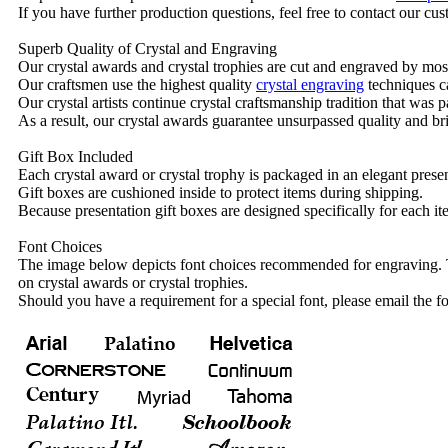
If you have further production questions, feel free to contact our c
Superb Quality of Crystal and Engraving
Our crystal awards and crystal trophies are cut and engraved by mos
Our craftsmen use the highest quality
crystal engraving
techniques ca
Our crystal artists continue crystal craftsmanship tradition that was
As a result, our crystal awards guarantee unsurpassed quality and bri
Gift Box Included
Each crystal award or crystal trophy is packaged in an elegant presen
Gift boxes are cushioned inside to protect items during shipping.
Because presentation gift boxes are designed specifically for each i
Font Choices
The image below depicts font choices recommended for engraving. T
on crystal awards or crystal trophies.
Should you have a requirement for a special font, please email the fo