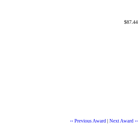
$87.44
‹‹ Previous Award
|
Next Award ››