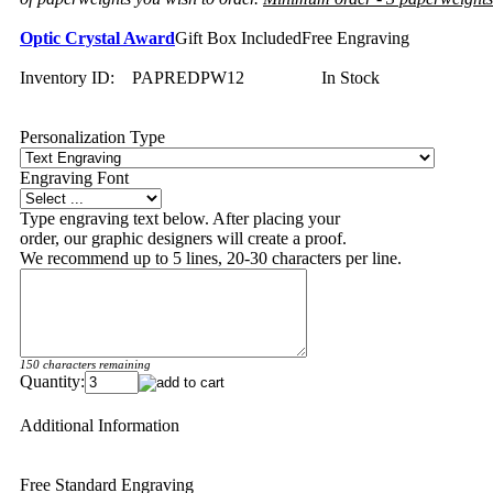
Optic Crystal Award
Gift Box Included
Free Engraving
Inventory ID:
PAPREDPW12
In Stock
Personalization Type
Engraving Font
Type engraving text below. After placing your
order, our graphic designers will create a proof.
We recommend up to 5 lines, 20-30 characters per line.
150 characters remaining
Quantity:
Additional Information
Free Standard Engraving