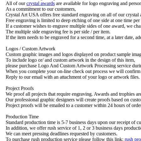
All of our
crystal awards
are available for logo engraving and person
As a commitment to our customers,
Crystal Art USA offers free standard engraving on all of our crysta
Free engraving is limited to deep etching of one side at one time per
If a customer wishes to engrave multiple sides of one award, we char
The multiple side engraving fee is per side / per item.
If the item needs to be engraved for a second time, at a later date, a
Logos / Custom Artwork
Custom graphic images and logos displayed on product sample images 
To include logo or/ and custom artwork in the design of this item,
please purchase Logo And Custom Artwork Processing service duri
When you complete your on-line check out process we will confirm 
Reply to our email with an attachment of your logo or artwork files.
Project Proofs
We proof all projects that require engraving. Awards and trophies a
Our professional graphic designers will create proofs based on custo
Project proofs will be emailed to a customer within 24 hours of ord
Production Time
Standard production time is 5-7 business days upon our receipt of c
In addition, we offer rush service of 1, 2 or 3 business days producti
We can meet pressing deadlines requested by customers.
To purchase rush production service please follow this link:
rush pro