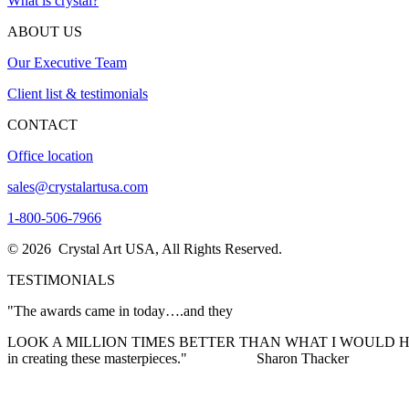
What is crystal?
ABOUT US
Our Executive Team
Client list & testimonials
CONTACT
Office location
sales@crystalartusa.com
1-800-506-7966
© 2026 Crystal Art USA, All Rights Reserved.
TESTIMONIALS
"The awards came in today….and they
LOOK A MILLION TIMES BETTER THAN WHAT I WOULD HAVE EVER I
in creating these masterpieces."
Sharon Thacker