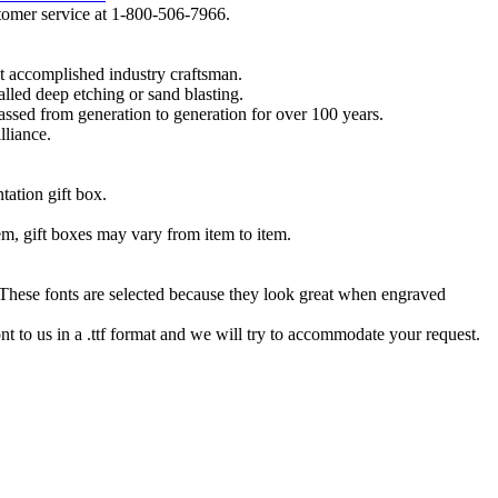
ustomer service at 1-800-506-7966.
t accomplished industry craftsman.
lled deep etching or sand blasting.
 passed from generation to generation for over 100 years.
lliance.
tation gift box.
tem, gift boxes may vary from item to item.
hese fonts are selected because they look great when engraved
nt to us in a .ttf format and we will try to accommodate your request.