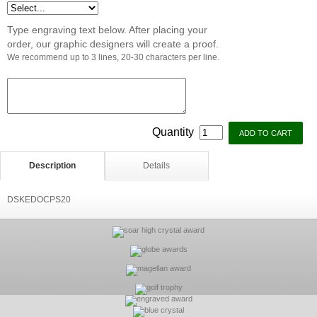
Type engraving text below. After placing your
order, our graphic designers will create a proof.
We recommend up to 3 lines, 20-30 characters per line.
Quantity
Description
Details
DSKEDOCPS20