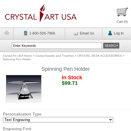
Cart (
0
)
1-800-506-7966
Email Us
Log In
Crystal Art USA Home
>
Crystal Awards and Trophies
>
CRYSTAL DESK ACCESSORIES
>
Spinning Pen Holder
Spinning Pen Holder
In Stock
$99.71
Personalization Type
Engraving Font