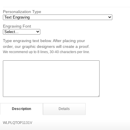
Personalization Type
Engraving Font
Type engraving text below. After placing your
order, our graphic designers will create a proof.
We recommend up to 8 lines, 30-40 characters per line.
Description
Details
WLPLQTOP1131V