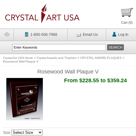
Cart (
0
)
1-800-506-7966
Email Us
Log In
Crystal Art USA Home
>
Crystal Awards and Trophies
>
CRYSTAL AWARD PLAQUES
>
Rosewood Wall Plaque V
Rosewood Wall Plaque V
From $228.55 to $359.24
Size