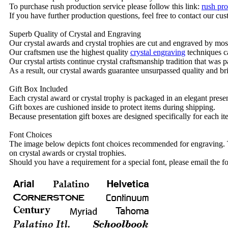
To purchase rush production service please follow this link:
rush pro
If you have further production questions, feel free to contact our c
Superb Quality of Crystal and Engraving
Our crystal awards and crystal trophies are cut and engraved by mos
Our craftsmen use the highest quality
crystal engraving
techniques ca
Our crystal artists continue crystal craftsmanship tradition that was
As a result, our crystal awards guarantee unsurpassed quality and bri
Gift Box Included
Each crystal award or crystal trophy is packaged in an elegant presen
Gift boxes are cushioned inside to protect items during shipping.
Because presentation gift boxes are designed specifically for each i
Font Choices
The image below depicts font choices recommended for engraving. T
on crystal awards or crystal trophies.
Should you have a requirement for a special font, please email the fo