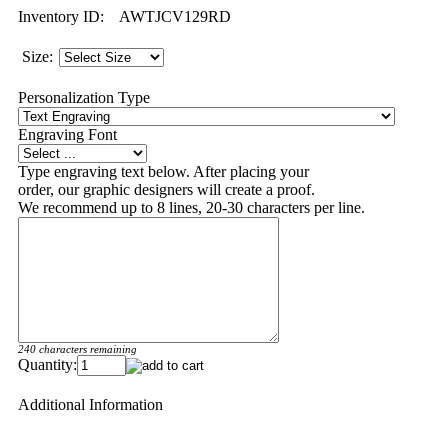
Inventory ID:
AWTJCV129RD
Size:
Personalization Type
Engraving Font
Type engraving text below. After placing your
order, our graphic designers will create a proof.
We recommend up to 8 lines, 20-30 characters per line.
240 characters remaining
Quantity:
Additional Information