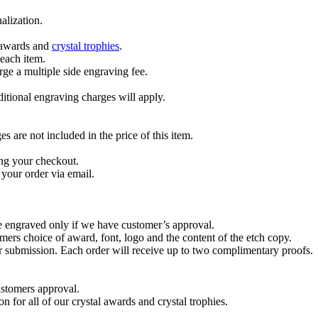
alization.
l awards and
crystal trophies
.
 each item.
ge a multiple side engraving fee.
dditional engraving charges will apply.
are not included in the price of this item.
ng your checkout.
your order via email.
re engraved only if we have customer’s approval.
mers choice of award, font, logo and the content of the etch copy.
er submission. Each order will receive up to two complimentary proofs.
ustomers approval.
on for all of our crystal awards and crystal trophies.