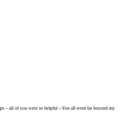
nd I want to thank everyone on the team that played a role
ps – all of you were so helpful --You all went far beyond my