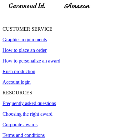
CUSTOMER SERVICE
Graphics requirements
How to place an order
How to personalize an award
Rush production
Account login
RESOURCES
Frequently asked questions
Choosing the right award
Corporate awards
Terms and conditions