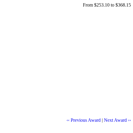
From $253.10 to $368.15
‹‹ Previous Award
|
Next Award ››