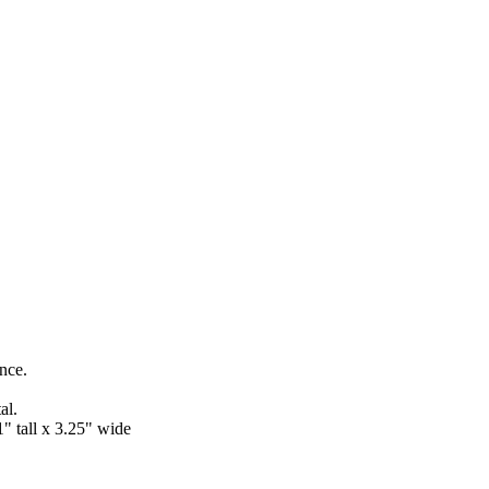
ance.
al.
" tall x 3.25" wide