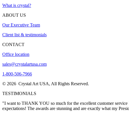
What is crystal?
ABOUT US
Our Executive Team
Client list & testimonials
CONTACT
Office location
sales@crystalartusa.com
1-800-506-7966
© 2026 Crystal Art USA, All Rights Reserved.
TESTIMONIALS
"The awards came in today….and they
LOOK A MILLION TIMES BETTER THAN WHAT I WOULD HAVE EVER I
in creating these masterpieces."
Sharon Thacker
"I want to THANK YOU so much for the excellent customer service I re
expectations! The awards are stunning and are exactly what my Pres