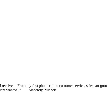
MAGINED! I am blown away by how gorgeous these awards are a
ceived. From my first phone call to customer service, sales, art grou
ident wanted! "
Sincerely, Michele