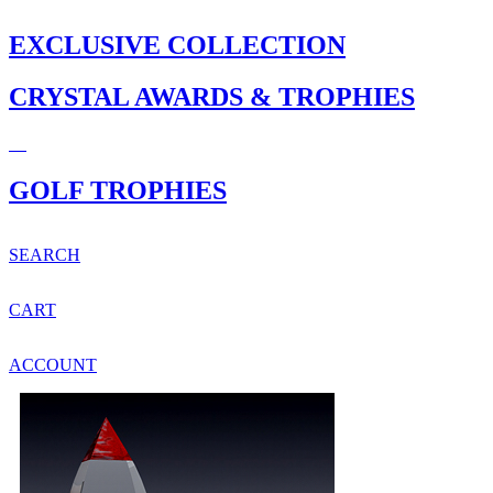
EXCLUSIVE COLLECTION
CRYSTAL AWARDS & TROPHIES
GOLF TROPHIES
SEARCH
CART
ACCOUNT