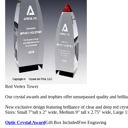
Red Vertex Tower
Our crystal awards and trophies offer unsurpassed quality and brilli
New exclusive design featuring brilliance of clear and deep red cryst
Sizes: Small 7"tall x 2" wide, Medium 9" tall x 2.75" wide, Large 11
Optic Crystal Award
Gift Box Included
Free Engraving