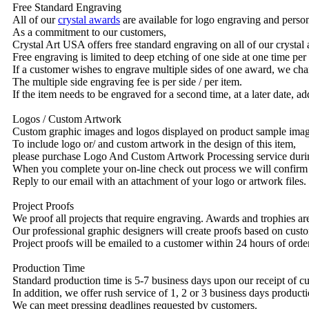
Free Standard Engraving
All of our
crystal awards
are available for logo engraving and person
As a commitment to our customers,
Crystal Art USA offers free standard engraving on all of our crysta
Free engraving is limited to deep etching of one side at one time per
If a customer wishes to engrave multiple sides of one award, we char
The multiple side engraving fee is per side / per item.
If the item needs to be engraved for a second time, at a later date, a
Logos / Custom Artwork
Custom graphic images and logos displayed on product sample images 
To include logo or/ and custom artwork in the design of this item,
please purchase Logo And Custom Artwork Processing service duri
When you complete your on-line check out process we will confirm 
Reply to our email with an attachment of your logo or artwork files.
Project Proofs
We proof all projects that require engraving. Awards and trophies a
Our professional graphic designers will create proofs based on custo
Project proofs will be emailed to a customer within 24 hours of ord
Production Time
Standard production time is 5-7 business days upon our receipt of c
In addition, we offer rush service of 1, 2 or 3 business days producti
We can meet pressing deadlines requested by customers.