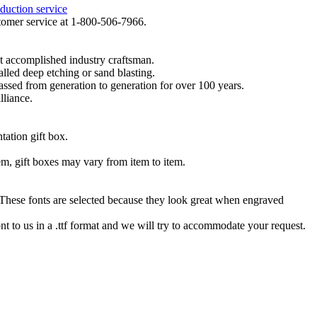
duction service
ustomer service at 1-800-506-7966.
t accomplished industry craftsman.
lled deep etching or sand blasting.
 passed from generation to generation for over 100 years.
lliance.
tation gift box.
tem, gift boxes may vary from item to item.
hese fonts are selected because they look great when engraved
nt to us in a .ttf format and we will try to accommodate your request.