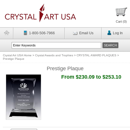
Cart (
0
)
1-800-506-7966
Email Us
Log In
Crystal Art USA Home
>
Crystal Awards and Trophies
>
CRYSTAL AWARD PLAQUES
>
Prestige Plaque
Prestige Plaque
From $230.09 to $253.10