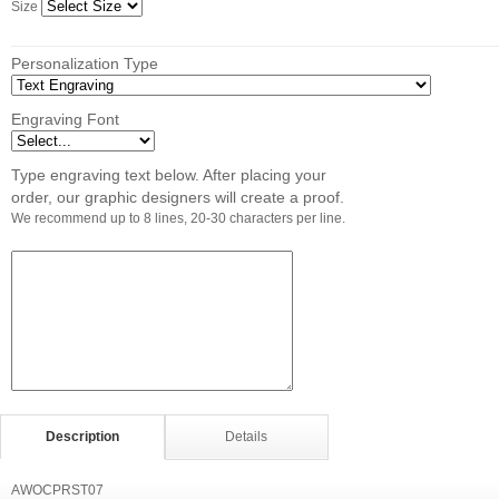
Size
Personalization Type
Engraving Font
Type engraving text below. After placing your
order, our graphic designers will create a proof.
We recommend up to 8 lines, 20-30 characters per line.
Description
Details
AWOCPRST07