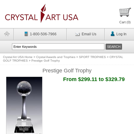
Cart (
0
)
1-800-506-7966
Email Us
Log In
Crystal Art USA Home
>
Crystal Awards and Trophies
>
SPORT TROPHIES
>
CRYSTAL
GOLF TROPHIES
>
Prestige Golf Trophy
Prestige Golf Trophy
From $299.11 to $329.79