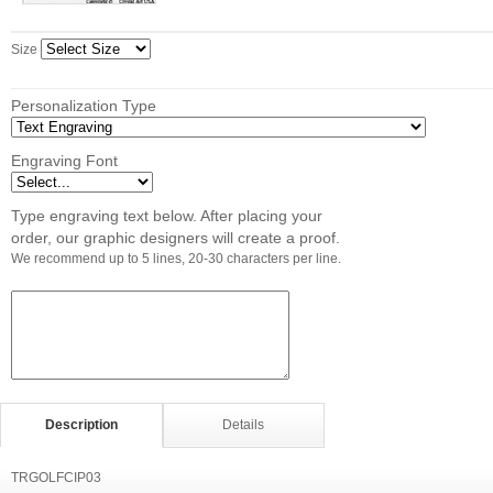
Size
Personalization Type
Engraving Font
Type engraving text below. After placing your
order, our graphic designers will create a proof.
We recommend up to 5 lines, 20-30 characters per line.
Description
Details
TRGOLFCIP03