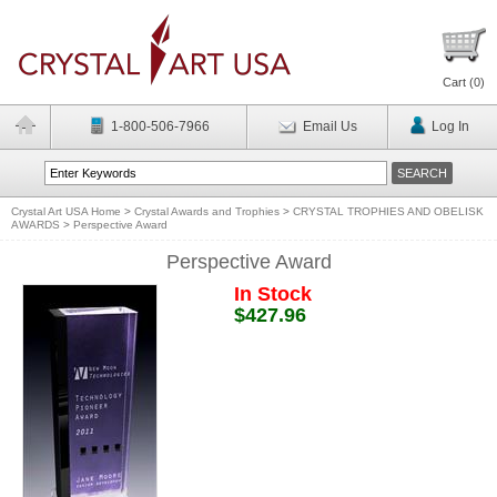
Cart (
0
)
1-800-506-7966
Email Us
Log In
Crystal Art USA Home
>
Crystal Awards and Trophies
>
CRYSTAL TROPHIES AND OBELISK
AWARDS
>
Perspective Award
Perspective Award
In Stock
$427.96