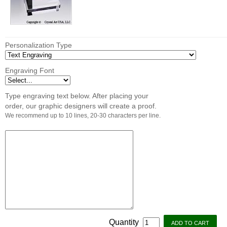
Personalization Type
Engraving Font
Type engraving text below. After placing your
order, our graphic designers will create a proof.
We recommend up to 10 lines, 20-30 characters per line.
Quantity