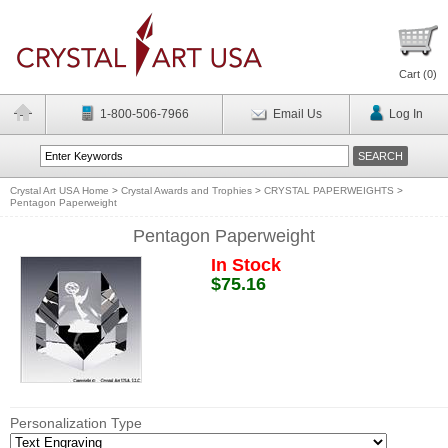
Cart (
0
)
1-800-506-7966
Email Us
Log In
Crystal Art USA Home
>
Crystal Awards and Trophies
>
CRYSTAL PAPERWEIGHTS
>
Pentagon Paperweight
Pentagon Paperweight
In Stock
$75.16
Personalization Type