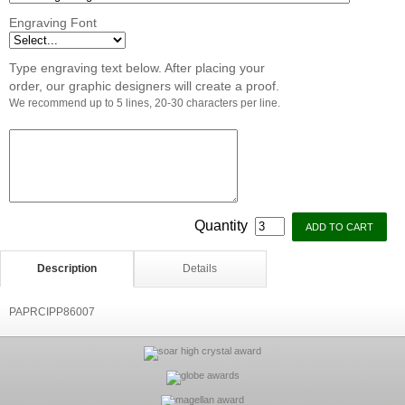
Engraving Font
Type engraving text below. After placing your
order, our graphic designers will create a proof.
We recommend up to 5 lines, 20-30 characters per line.
Quantity
Description
Details
PAPRCIPP86007