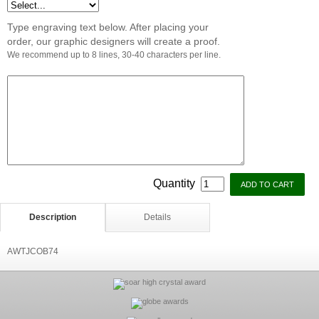
Type engraving text below. After placing your
order, our graphic designers will create a proof.
We recommend up to 8 lines, 30-40 characters per line.
Quantity
Description
Details
AWTJCOB74