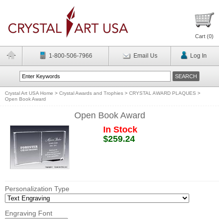
Cart (
0
)
1-800-506-7966
Email Us
Log In
Crystal Art USA Home
>
Crystal Awards and Trophies
>
CRYSTAL AWARD PLAQUES
>
Open Book Award
Open Book Award
In Stock
$259.24
Personalization Type
Engraving Font