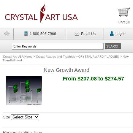
Cart (
0
)
1-800-506-7966
Email Us
Log In
Crystal Art USA Home
>
Crystal Awards and Trophies
>
CRYSTAL AWARD PLAQUES
>
New
Growth Award
New Growth Award
From $207.08 to $274.57
Size
Personalization Type