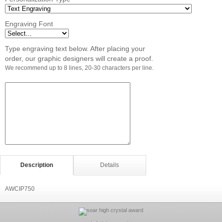
Engraving Font
Type engraving text below. After placing your
order, our graphic designers will create a proof.
We recommend up to 8 lines, 20-30 characters per line.
Description
Details
AWCIP750