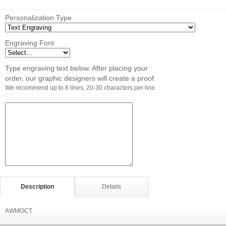
Personalization Type
Engraving Font
Type engraving text below. After placing your
order, our graphic designers will create a proof.
We recommend up to 8 lines, 20-30 characters per line.
Description
Details
AWMOCT