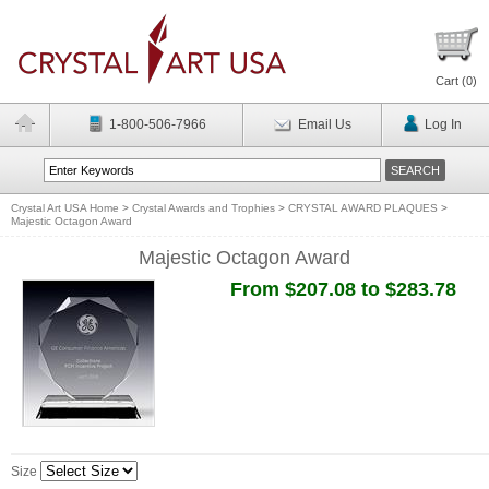
Cart (
0
)
1-800-506-7966
Email Us
Log In
Crystal Art USA Home
>
Crystal Awards and Trophies
>
CRYSTAL AWARD PLAQUES
>
Majestic Octagon Award
Majestic Octagon Award
From $207.08 to $283.78
Size