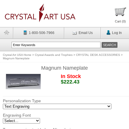
Cart (
0
)
1-800-506-7966
Email Us
Log In
Crystal Art USA Home
>
Crystal Awards and Trophies
>
CRYSTAL DESK ACCESSORIES
>
Magnum Nameplate
Magnum Nameplate
In Stock
$222.43
Personalization Type
Engraving Font