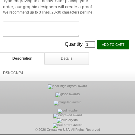
Type engraving text below. After placing your
order, our graphic designers will create a proof.
We recommend up to 3 lines, 20-30 characters per line.
Quantity
Description
Details
DSKOCNP4
© 2026 Crystal Art USA, All Rights Reserved