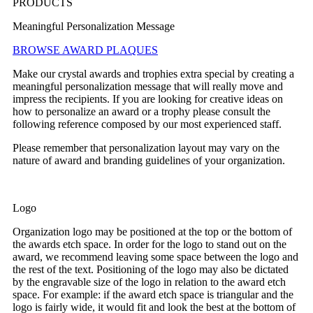
PRODUCTS
Meaningful Personalization Message
BROWSE AWARD PLAQUES
Make our crystal awards and trophies extra special by creating a
meaningful personalization message that will really move and
impress the recipients. If you are looking for creative ideas on
how to personalize an award or a trophy please consult the
following reference composed by our most experienced staff.
Please remember that personalization layout may vary on the
nature of award and branding guidelines of your organization.
Logo
Organization logo may be positioned at the top or the bottom of
the awards etch space. In order for the logo to stand out on the
award, we recommend leaving some space between the logo and
the rest of the text. Positioning of the logo may also be dictated
by the engravable size of the logo in relation to the award etch
space. For example: if the award etch space is triangular and the
logo is fairly wide, it would fit and look the best at the bottom of