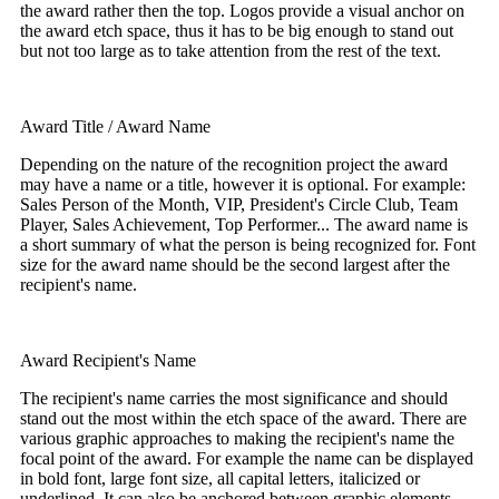
the award rather then the top. Logos provide a visual anchor on
the award etch space, thus it has to be big enough to stand out
but not too large as to take attention from the rest of the text.
Award Title / Award Name
Depending on the nature of the recognition project the award
may have a name or a title, however it is optional. For example:
Sales Person of the Month, VIP, President's Circle Club, Team
Player, Sales Achievement, Top Performer... The award name is
a short summary of what the person is being recognized for. Font
size for the award name should be the second largest after the
recipient's name.
Award Recipient's Name
The recipient's name carries the most significance and should
stand out the most within the etch space of the award. There are
various graphic approaches to making the recipient's name the
focal point of the award. For example the name can be displayed
in bold font, large font size, all capital letters, italicized or
underlined. It can also be anchored between graphic elements