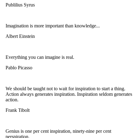
Publilius Syrus
Imagination is more important than knowledge...
Albert Einstein
Everything you can imagine is real.
Pablo Picasso
We should be taught not to wait for inspiration to start a thing.
Action always generates inspiration. Inspiration seldom generates
action.
Frank Tibolt
Genius is one per cent inspiration, ninety-nine per cent
perspiration.