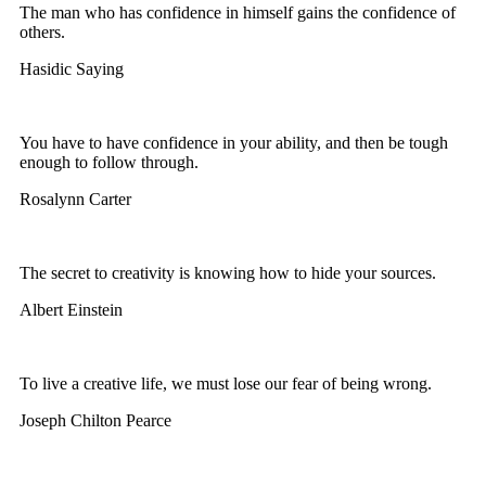
The man who has confidence in himself gains the confidence of
others.
Hasidic Saying
You have to have confidence in your ability, and then be tough
enough to follow through.
Rosalynn Carter
The secret to creativity is knowing how to hide your sources.
Albert Einstein
To live a creative life, we must lose our fear of being wrong.
Joseph Chilton Pearce