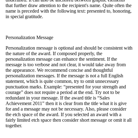
that further draw attention to the recipient's name. Quite often the
name is preceded with the following text: presented to, honoring,
in special gratitude.
Personalization Message
Personalization message is optional and should be consistent with
the nature of the award. If composed properly, the
personalization message can enhance the sentiment. If the
message is too verbose and not clear, it would take away from
the appearance. We recommend concise and thoughtful
personalization messages. If the message is not a full English
statement, which is quite common, try to omit unnecessary
punctuation marks. Example: “presented for your strength and
courage” does not require a period at the end. Try not to be
redundant in your message. If the award title is “Sales
Achievement 2011” then it is clear from the title what it is give
for and a message may not be necessary. Also, please consider
the etch space of the award. If you selected an award with a
fairly limited etch space then consider short message or omit it all
together.