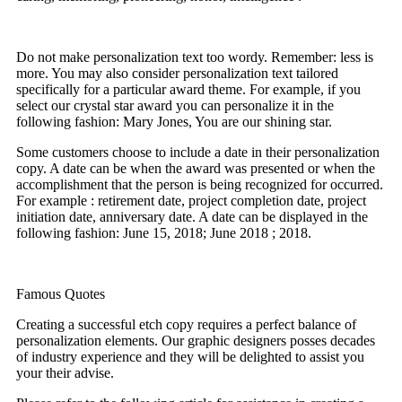
Do not make personalization text too wordy. Remember: less is
more. You may also consider personalization text tailored
specifically for a particular award theme. For example, if you
select our crystal star award you can personalize it in the
following fashion: Mary Jones, You are our shining star.
Some customers choose to include a date in their personalization
copy. A date can be when the award was presented or when the
accomplishment that the person is being recognized for occurred.
For example : retirement date, project completion date, project
initiation date, anniversary date. A date can be displayed in the
following fashion: June 15, 2018; June 2018 ; 2018.
Famous Quotes
Creating a successful etch copy requires a perfect balance of
personalization elements. Our graphic designers posses decades
of industry experience and they will be delighted to assist you
your their advise.