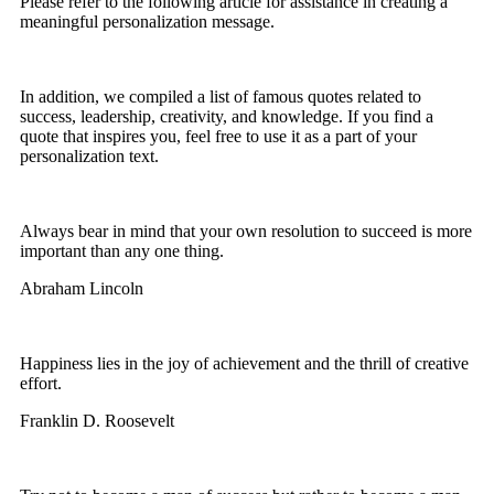
Please refer to the following article for assistance in creating a
meaningful personalization message.
In addition, we compiled a list of famous quotes related to
success, leadership, creativity, and knowledge. If you find a
quote that inspires you, feel free to use it as a part of your
personalization text.
Always bear in mind that your own resolution to succeed is more
important than any one thing.
Abraham Lincoln
Happiness lies in the joy of achievement and the thrill of creative
effort.
Franklin D. Roosevelt