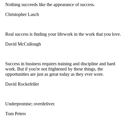
Nothing succeeds like the appearance of success.
Christopher Lasch
Real success is finding your lifework in the work that you love.
David McCullough
Success in business requires training and discipline and hard
work. But if you're not frightened by these things, the
opportunities are just as great today as they ever were.
David Rockefeller
Underpromise; overdeliver.
Tom Peters