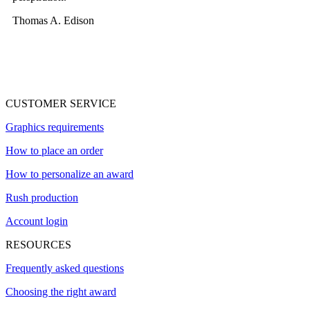
Thomas A. Edison
CUSTOMER SERVICE
Graphics requirements
How to place an order
How to personalize an award
Rush production
Account login
RESOURCES
Frequently asked questions
Choosing the right award