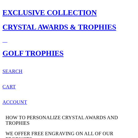
EXCLUSIVE COLLECTION
CRYSTAL AWARDS & TROPHIES
GOLF TROPHIES
SEARCH
CART
ACCOUNT
HOW TO PERSONALIZE CRYSTAL AWARDS AND
TROPHIES
WE OFFER FREE ENGRAVING ON ALL OF OUR