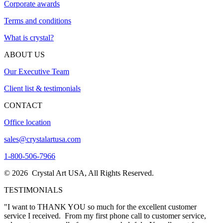
Corporate awards
Terms and conditions
What is crystal?
ABOUT US
Our Executive Team
Client list & testimonials
CONTACT
Office location
sales@crystalartusa.com
1-800-506-7966
© 2026 Crystal Art USA, All Rights Reserved.
TESTIMONIALS
"The awards came in today….and they