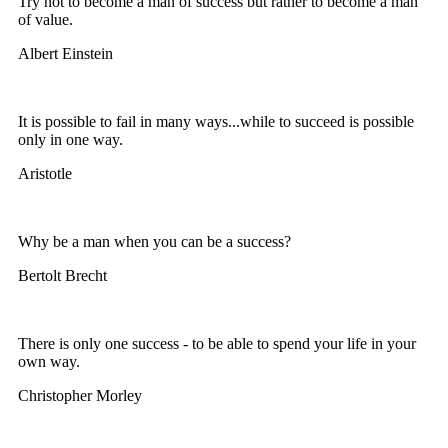
Try not to become a man of success but rather to become a man
of value.
Albert Einstein
It is possible to fail in many ways...while to succeed is possible
only in one way.
Aristotle
Why be a man when you can be a success?
Bertolt Brecht
There is only one success - to be able to spend your life in your
own way.
Christopher Morley