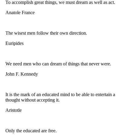
To accomplish great things, we must dream as well as act.
Anatole France
The wisest men follow their own direction.
Euripides
We need men who can dream of things that never were.
John F. Kennedy
It is the mark of an educated mind to be able to entertain a
thought without accepting it.
Aristotle
Only the educated are free.