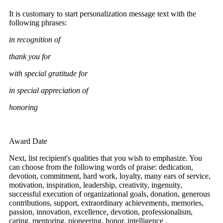
It is customary to start personalization message text with the
following phrases:
in recognition of
thank you for
with special gratitude for
in special appreciation of
honoring
Award Date
Next, list recipient's qualities that you wish to emphasize. You
can choose from the following words of praise: dedication,
devotion, commitment, hard work, loyalty, many ears of service,
motivation, inspiration, leadership, creativity, ingenuity,
successful execution of organizational goals, donation, generous
contributions, support, extraordinary achievements, memories,
passion, innovation, excellence, devotion, professionalism,
caring, mentoring, pioneering, honor, intelligence .