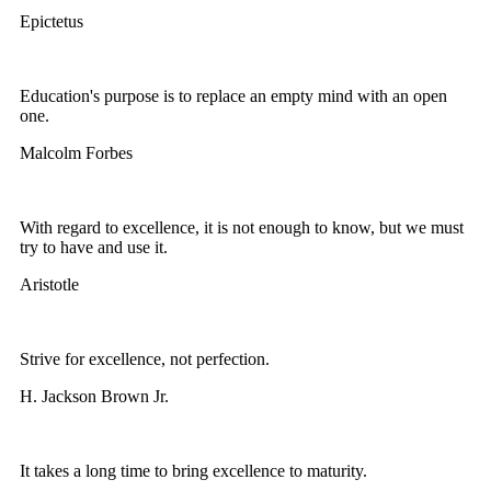
Epictetus
Education's purpose is to replace an empty mind with an open
one.
Malcolm Forbes
With regard to excellence, it is not enough to know, but we must
try to have and use it.
Aristotle
Strive for excellence, not perfection.
H. Jackson Brown Jr.
It takes a long time to bring excellence to maturity.