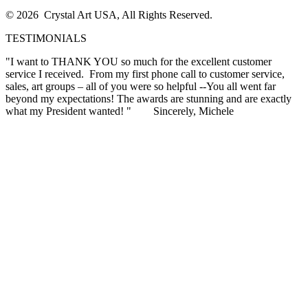
© 2026 Crystal Art USA, All Rights Reserved.
TESTIMONIALS
"I want to THANK YOU so much for the excellent customer
service I received. From my first phone call to customer service,
sales, art groups – all of you were so helpful --You all went far
beyond my expectations! The awards are stunning and are exactly
what my President wanted! "
Sincerely, Michele