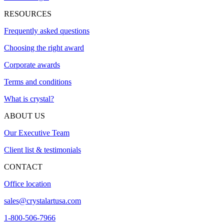
RESOURCES
Frequently asked questions
Choosing the right award
Corporate awards
Terms and conditions
What is crystal?
ABOUT US
Our Executive Team
Client list & testimonials
CONTACT
Office location
sales@crystalartusa.com
1-800-506-7966