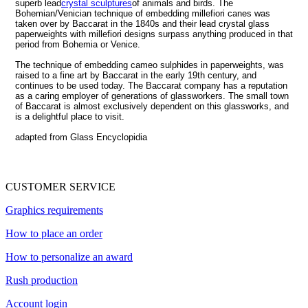
superb lead
crystal sculptures
of animals and birds. The
Bohemian/Venician technique of embedding millefiori canes was
taken over by Baccarat in the 1840s and their lead crystal glass
paperweights with millefiori designs surpass anything produced in that
period from Bohemia or Venice.
The technique of embedding cameo sulphides in paperweights, was
raised to a fine art by Baccarat in the early 19th century, and
continues to be used today. The Baccarat company has a reputation
as a caring employer of generations of glassworkers. The small town
of Baccarat is almost exclusively dependent on this glassworks, and
is a delightful place to visit.
adapted from Glass Encyclopidia
CUSTOMER SERVICE
Graphics requirements
How to place an order
How to personalize an award
Rush production
Account login