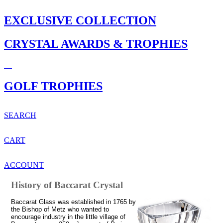
EXCLUSIVE COLLECTION
CRYSTAL AWARDS & TROPHIES
GOLF TROPHIES
SEARCH
CART
ACCOUNT
History of Baccarat Crystal
Baccarat Glass was established in 1765 by
the Bishop of Metz who wanted to
encourage industry in the little village of