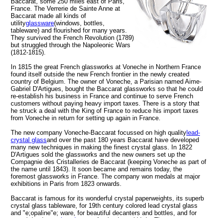
Baccarat, some 250 miles east of Paris,
France. The Verrerie de Sainte Anne at
Baccarat made all kinds of
utility
glassware
(windows, bottles,
tableware) and flourished for many years.
They survived the French Revolution (1789)
but struggled through the Napoleonic Wars
(1812-1815).
In 1815 the great French glassworks at Voneche in Northern France
found itself outside the new French frontier in the newly created
country of Belgium. The owner of Voneche, a Parisian named Aime-
Gabriel D'Artigues, bought the Baccarat glassworks so that he could
re-establish his business in France and continue to serve French
customers without paying heavy import taxes. There is a story that
he struck a deal with the King of France to reduce his import taxes
from Voneche in return for setting up again in France.
The new company Voneche-Baccarat focussed on high quality
lead-
crystal glass
and over the past 180 years Baccarat have developed
many new techniques in making the finest crystal glass. In 1822
D'Artigues sold the glassworks and the new owners set up the
Compagnie des Cristalleries de Baccarat (keeping Voneche as part of
the name until 1843). It soon became and remains today, the
foremost glassworks in France. The company won medals at major
exhibitions in Paris from 1823 onwards.
Baccarat is famous for its wonderful crystal paperweights, its superb
crystal glass tableware, for 19th century colored lead crystal glass
and "e;opaline"e; ware, for beautiful decanters and bottles, and for