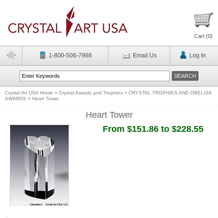
Cart (
0
)
1-800-506-7966
Email Us
Log In
Crystal Art USA Home
>
Crystal Awards and Trophies
>
CRYSTAL TROPHIES AND OBELISK
AWARDS
>
Heart Tower
Heart Tower
From $151.86 to $228.55