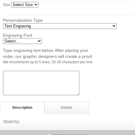
Size
Personalization Type
Engraving Font
Type engraving text below. After placing your
order, our graphic designers will create a proof.
We recommend up to 5 lines, 20-30 characters per line.
Description
Details
TRHRT01