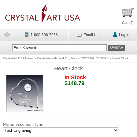
Cart (
0
)
1-800-506-7966
Email Us
Log In
Crystal Art USA Home
>
Crystal Awards and Trophies
>
CRYSTAL CLOCKS
>
Heart Clock
Heart Clock
In Stock
$148.79
Personalization Type