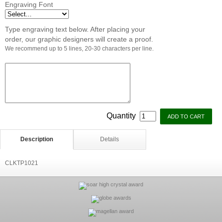
Engraving Font
Type engraving text below. After placing your
order, our graphic designers will create a proof.
We recommend up to 5 lines, 20-30 characters per line.
Quantity
Description
Details
CLKTP1021