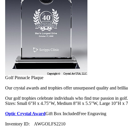
Golf Pinnacle Plaque
Our crystal awards and trophies offer unsurpassed quality and brilli
Our golf trophies celebrate individuals who find true passion in golf.
Sizes: Small 6"H x 4.75"W, Medium 8"H x 5.5"W, Large 10"H x
Optic Crystal Award
Gift Box Included
Free Engraving
Inventory ID:
AWGOLFS2210