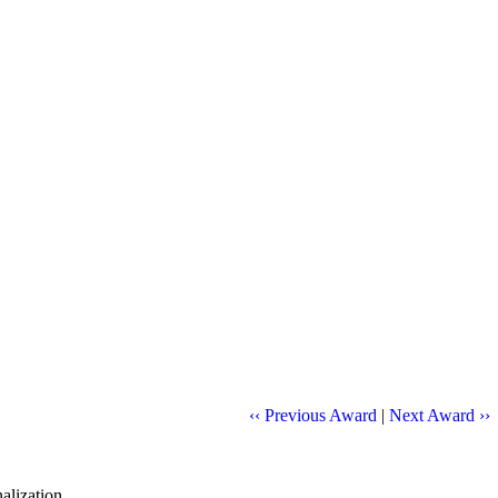
‹‹ Previous Award
|
Next Award ››
alization.