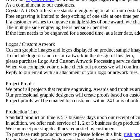
As a commitment to our customers,
Crystal Art USA offers free standard engraving on all of our crysta
Free engraving is limited to deep etching of one side at one time per
If a customer wishes to engrave multiple sides of one award, we char
The multiple side engraving fee is per side / per item.
If the item needs to be engraved for a second time, at a later date, a
Logos / Custom Artwork
Custom graphic images and logos displayed on product sample images 
To include logo or/ and custom artwork in the design of this item,
please purchase Logo And Custom Artwork Processing service duri
When you complete your on-line check out process we will confirm 
Reply to our email with an attachment of your logo or artwork files.
Project Proofs
We proof all projects that require engraving. Awards and trophies a
Our professional graphic designers will create proofs based on custo
Project proofs will be emailed to a customer within 24 hours of ord
Production Time
Standard production time is 5-7 business days upon our receipt of c
In addition, we offer rush service of 1, 2 or 3 business days producti
We can meet pressing deadlines requested by customers.
To purchase rush production service please follow this link:
rush pro
If you have further production questions, feel free to contact our c