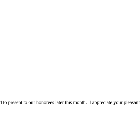
ally inspected each award they are all perfect. It was a pleasure work
 to present to our honorees later this month. I appreciate your pleasan