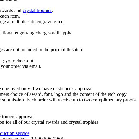
l awards and
crystal trophies
.
 each item.
ge a multiple side engraving fee.
dditional engraving charges will apply.
are not included in the price of this item.
ng your checkout.
your order via email.
re engraved only if we have customer’s approval.
mers choice of award, font, logo and the content of the etch copy.
er submission. Each order will receive up to two complimentary proofs.
ustomers approval.
on for all of our crystal awards and crystal trophies.
duction service
ustomer service at 1-800-506-7966.