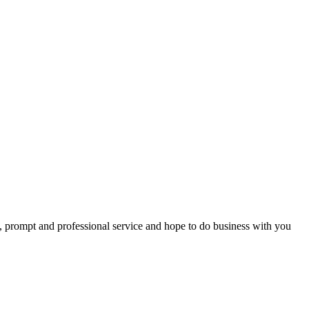
ing with you and, as we have made this award ceremony a yearly event
t, prompt and professional service and hope to do business with you