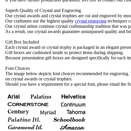
Superb Quality of Crystal and Engraving
Our crystal awards and crystal trophies are cut and engraved by mos
Our craftsmen use the highest quality
crystal engraving
techniques ca
Our crystal artists continue crystal craftsmanship tradition that was
As a result, our crystal awards guarantee unsurpassed quality and bri
Gift Box Included
Each crystal award or crystal trophy is packaged in an elegant presen
Gift boxes are cushioned inside to protect items during shipping.
Because presentation gift boxes are designed specifically for each i
Font Choices
The image below depicts font choices recommended for engraving. T
on crystal awards or crystal trophies.
Should you have a requirement for a special font, please email the fo