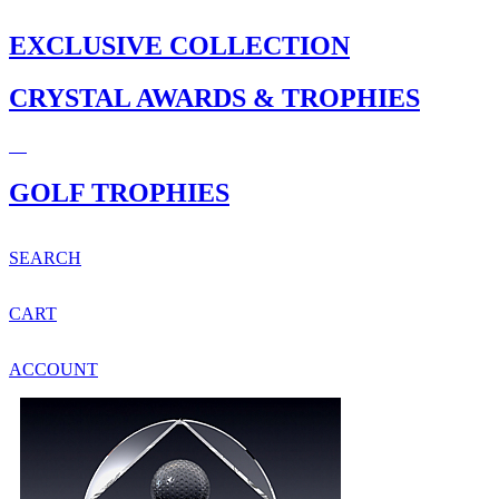
EXCLUSIVE COLLECTION
CRYSTAL AWARDS & TROPHIES
GOLF TROPHIES
SEARCH
CART
ACCOUNT