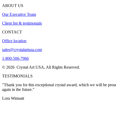
ABOUT US
Our Executive Team
Client list & testimonials
CONTACT
Office location
sales@crystalartusa.com
1-800-506-7966
© 2026 Crystal Art USA, All Rights Reserved.
TESTIMONIALS
"I wanted to thank you once again for the excellent service. I person
now."
Thanks, John
"Thank you for this exceptional crystal award, which we will be proud
again in the future."