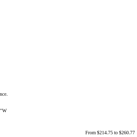
ance.
 7"W
From $214.75 to $260.77