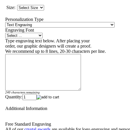
Size:
Personalization Type
Engraving Font
Type engraving text below. After placing your
order, our graphic designers will create a proof.
We recommend up to 8 lines, 20-30 characters per line.
240 characters remaining
Quantity:
Additional Information
Free Standard Engraving
All of our
crystal awards
are available for logo engraving and person