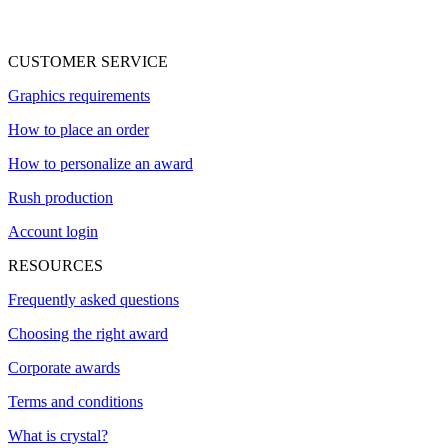
CUSTOMER SERVICE
Graphics requirements
How to place an order
How to personalize an award
Rush production
Account login
RESOURCES
Frequently asked questions
Choosing the right award
Corporate awards
Terms and conditions
What is crystal?