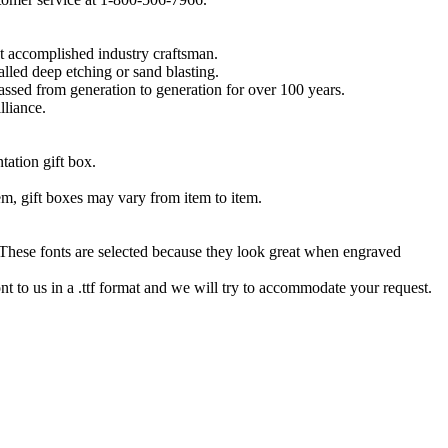
t accomplished industry craftsman.
lled deep etching or sand blasting.
 passed from generation to generation for over 100 years.
lliance.
tation gift box.
tem, gift boxes may vary from item to item.
hese fonts are selected because they look great when engraved
nt to us in a .ttf format and we will try to accommodate your request.