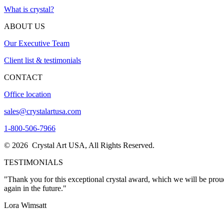
What is crystal?
ABOUT US
Our Executive Team
Client list & testimonials
CONTACT
Office location
sales@crystalartusa.com
1-800-506-7966
© 2026 Crystal Art USA, All Rights Reserved.
TESTIMONIALS
"Thank you for this exceptional crystal award, which we will be proud
again in the future."
Lora Wimsatt