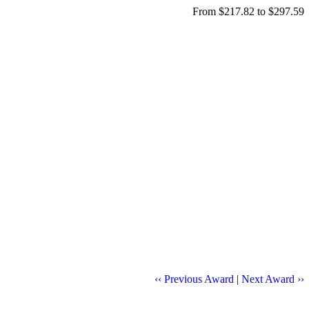
From $217.82 to $297.59
‹‹ Previous Award
|
Next Award ››