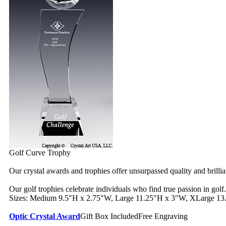
Golf Curve Trophy
Our crystal awards and trophies offer unsurpassed quality and brilli
Our golf trophies celebrate individuals who find true passion in golf.
Sizes: Medium 9.5"H x 2.75"W, Large 11.25"H x 3"W, XLarge 13
Optic Crystal Award
Gift Box Included
Free Engraving