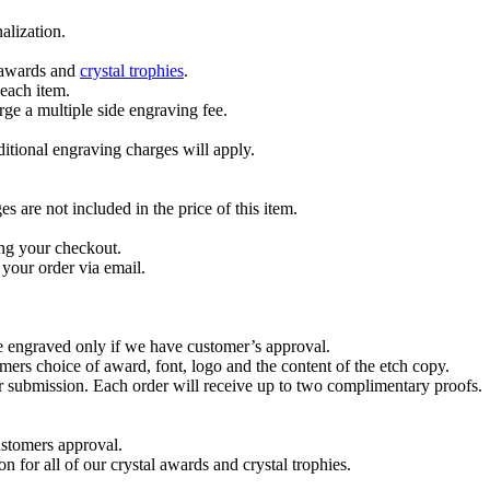
alization.
l awards and
crystal trophies
.
 each item.
ge a multiple side engraving fee.
dditional engraving charges will apply.
are not included in the price of this item.
ng your checkout.
your order via email.
re engraved only if we have customer’s approval.
mers choice of award, font, logo and the content of the etch copy.
er submission. Each order will receive up to two complimentary proofs.
ustomers approval.
on for all of our crystal awards and crystal trophies.