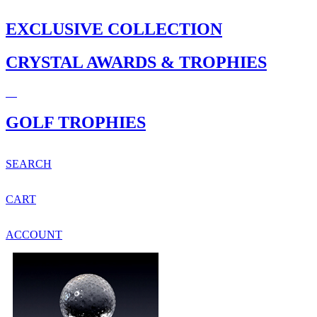
EXCLUSIVE COLLECTION
CRYSTAL AWARDS & TROPHIES
GOLF TROPHIES
SEARCH
CART
ACCOUNT