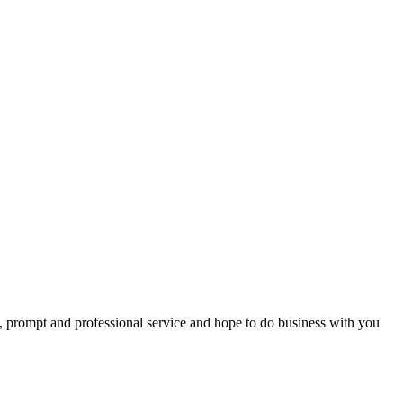
t, prompt and professional service and hope to do business with you