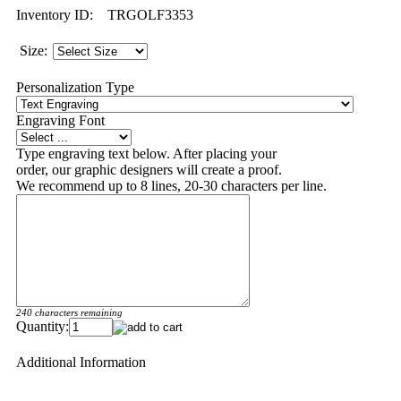
Inventory ID:
TRGOLF3353
Size:
Personalization Type
Engraving Font
Type engraving text below. After placing your
order, our graphic designers will create a proof.
We recommend up to 8 lines, 20-30 characters per line.
240 characters remaining
Quantity:
Additional Information