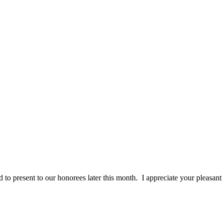
 to present to our honorees later this month. I appreciate your pleasan