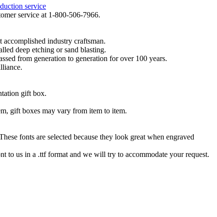
duction service
ustomer service at 1-800-506-7966.
t accomplished industry craftsman.
lled deep etching or sand blasting.
 passed from generation to generation for over 100 years.
lliance.
tation gift box.
tem, gift boxes may vary from item to item.
hese fonts are selected because they look great when engraved
nt to us in a .ttf format and we will try to accommodate your request.