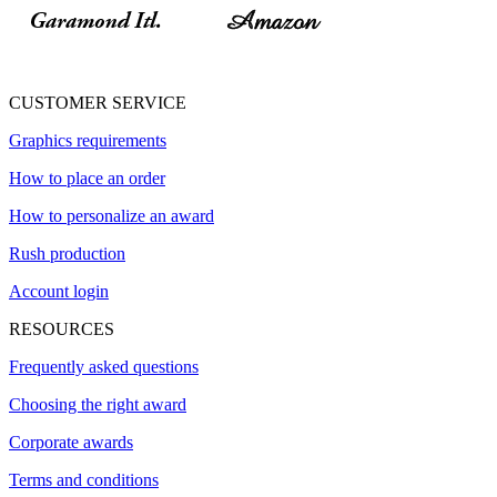
CUSTOMER SERVICE
Graphics requirements
How to place an order
How to personalize an award
Rush production
Account login
RESOURCES
Frequently asked questions
Choosing the right award
Corporate awards
Terms and conditions