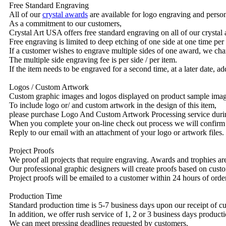
Free Standard Engraving
All of our
crystal awards
are available for logo engraving and person
As a commitment to our customers,
Crystal Art USA offers free standard engraving on all of our crysta
Free engraving is limited to deep etching of one side at one time per
If a customer wishes to engrave multiple sides of one award, we char
The multiple side engraving fee is per side / per item.
If the item needs to be engraved for a second time, at a later date, a
Logos / Custom Artwork
Custom graphic images and logos displayed on product sample images 
To include logo or/ and custom artwork in the design of this item,
please purchase Logo And Custom Artwork Processing service duri
When you complete your on-line check out process we will confirm 
Reply to our email with an attachment of your logo or artwork files.
Project Proofs
We proof all projects that require engraving. Awards and trophies a
Our professional graphic designers will create proofs based on custo
Project proofs will be emailed to a customer within 24 hours of ord
Production Time
Standard production time is 5-7 business days upon our receipt of c
In addition, we offer rush service of 1, 2 or 3 business days producti
We can meet pressing deadlines requested by customers.