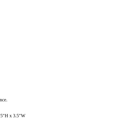
ance.
.5"H x 3.5"W