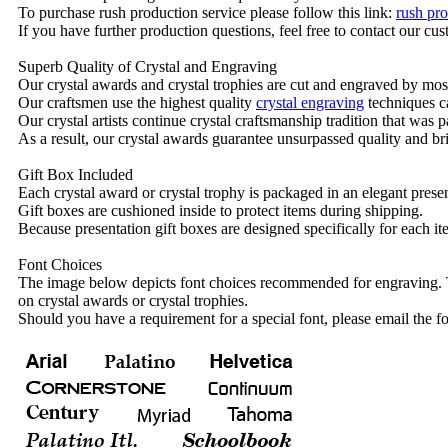
To purchase rush production service please follow this link:
rush pro
If you have further production questions, feel free to contact our c
Superb Quality of Crystal and Engraving
Our crystal awards and crystal trophies are cut and engraved by mos
Our craftsmen use the highest quality
crystal engraving
techniques ca
Our crystal artists continue crystal craftsmanship tradition that was
As a result, our crystal awards guarantee unsurpassed quality and bri
Gift Box Included
Each crystal award or crystal trophy is packaged in an elegant presen
Gift boxes are cushioned inside to protect items during shipping.
Because presentation gift boxes are designed specifically for each i
Font Choices
The image below depicts font choices recommended for engraving. T
on crystal awards or crystal trophies.
Should you have a requirement for a special font, please email the fo