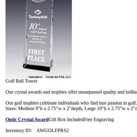
Golf Ball Tower
Our crystal awards and trophies offer unsurpassed quality and brilli
Our golf trophies celebrate individuals who find true passion in golf.
Sizes: Medium 9"h x 2.75"w x 2"depth, Large 10"h x 2.75"w x 2"
Optic Crystal Award
Gift Box Included
Free Engraving
Inventory ID:
AWGOLFPRS2