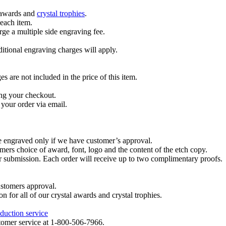
l awards and
crystal trophies
.
 each item.
ge a multiple side engraving fee.
dditional engraving charges will apply.
are not included in the price of this item.
ng your checkout.
your order via email.
re engraved only if we have customer’s approval.
mers choice of award, font, logo and the content of the etch copy.
er submission. Each order will receive up to two complimentary proofs.
ustomers approval.
on for all of our crystal awards and crystal trophies.
duction service
ustomer service at 1-800-506-7966.