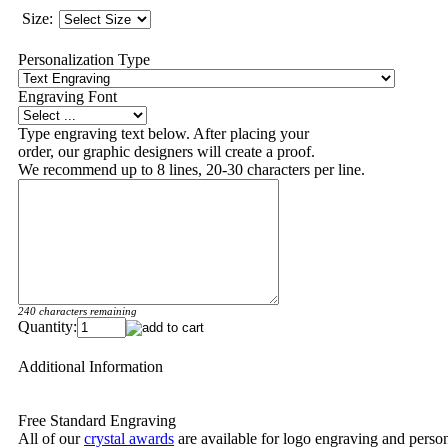
Size:
Personalization Type
Engraving Font
Type engraving text below. After placing your
order, our graphic designers will create a proof.
We recommend up to 8 lines, 20-30 characters per line.
240 characters remaining
Quantity:
Additional Information
Free Standard Engraving
All of our
crystal awards
are available for logo engraving and person