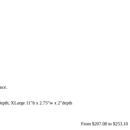
ance.
depth, XLarge 11"h x 2.75"w x 2"depth
From $207.08 to $253.10