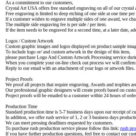
As a commitment to our customers,
Crystal Art USA offers free standard engraving on all of our crysta
Free engraving is limited to deep etching of one side at one time per
If a customer wishes to engrave multiple sides of one award, we char
The multiple side engraving fee is per side / per item.
If the item needs to be engraved for a second time, at a later date, a
Logos / Custom Artwork
Custom graphic images and logos displayed on product sample images 
To include logo or/ and custom artwork in the design of this item,
please purchase Logo And Custom Artwork Processing service duri
When you complete your on-line check out process we will confirm 
Reply to our email with an attachment of your logo or artwork files.
Project Proofs
We proof all projects that require engraving. Awards and trophies a
Our professional graphic designers will create proofs based on custo
Project proofs will be emailed to a customer within 24 hours of ord
Production Time
Standard production time is 5-7 business days upon our receipt of c
In addition, we offer rush service of 1, 2 or 3 business days producti
We can meet pressing deadlines requested by customers.
To purchase rush production service please follow this link:
rush pro
If you have further production questions, feel free to contact our c