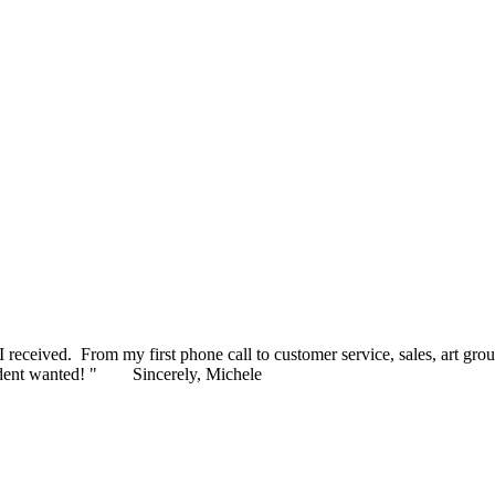
 to present to our honorees later this month. I appreciate your pleasan
ceived. From my first phone call to customer service, sales, art grou
ident wanted! "
Sincerely, Michele