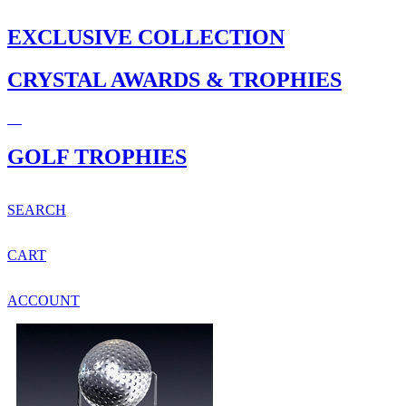
EXCLUSIVE COLLECTION
CRYSTAL AWARDS & TROPHIES
GOLF TROPHIES
SEARCH
CART
ACCOUNT