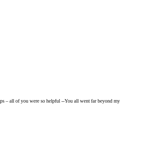
t, prompt and professional service and hope to do business with you
ps – all of you were so helpful --You all went far beyond my