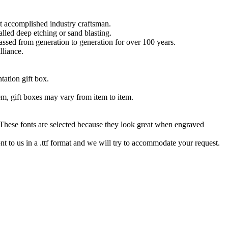
t accomplished industry craftsman.
lled deep etching or sand blasting.
 passed from generation to generation for over 100 years.
lliance.
tation gift box.
tem, gift boxes may vary from item to item.
hese fonts are selected because they look great when engraved
nt to us in a .ttf format and we will try to accommodate your request.