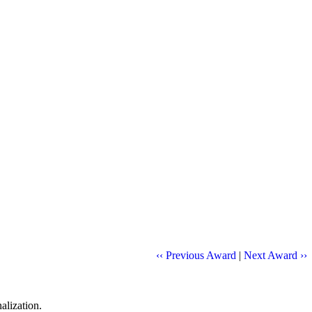
‹‹ Previous Award
|
Next Award ››
alization.