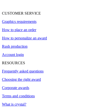
CUSTOMER SERVICE
Graphics requirements
How to place an order
How to personalize an award
Rush production
Account login
RESOURCES
Frequently asked questions
Choosing the right award
Corporate awards
Terms and conditions
What is crystal?