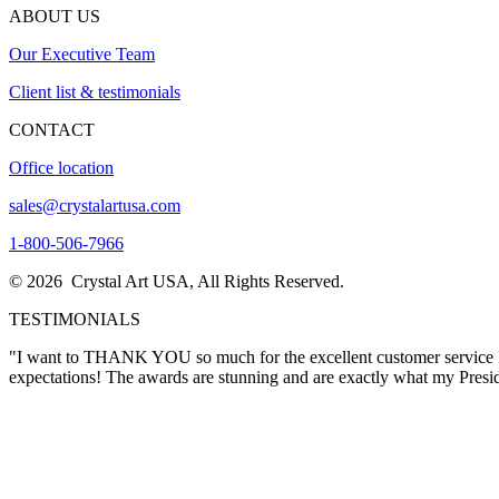
ABOUT US
Our Executive Team
Client list & testimonials
CONTACT
Office location
sales@crystalartusa.com
1-800-506-7966
© 2026 Crystal Art USA, All Rights Reserved.
TESTIMONIALS
"Thank you for this exceptional crystal award, which we will be proud
again in the future."
Lora Wimsatt
"I want to THANK YOU so much for the excellent customer service I re
expectations! The awards are stunning and are exactly what my Pres