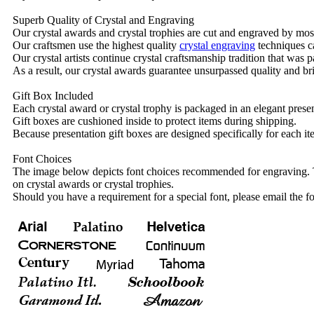
Superb Quality of Crystal and Engraving
Our crystal awards and crystal trophies are cut and engraved by mos
Our craftsmen use the highest quality
crystal engraving
techniques ca
Our crystal artists continue crystal craftsmanship tradition that was
As a result, our crystal awards guarantee unsurpassed quality and bri
Gift Box Included
Each crystal award or crystal trophy is packaged in an elegant presen
Gift boxes are cushioned inside to protect items during shipping.
Because presentation gift boxes are designed specifically for each i
Font Choices
The image below depicts font choices recommended for engraving. T
on crystal awards or crystal trophies.
Should you have a requirement for a special font, please email the fo