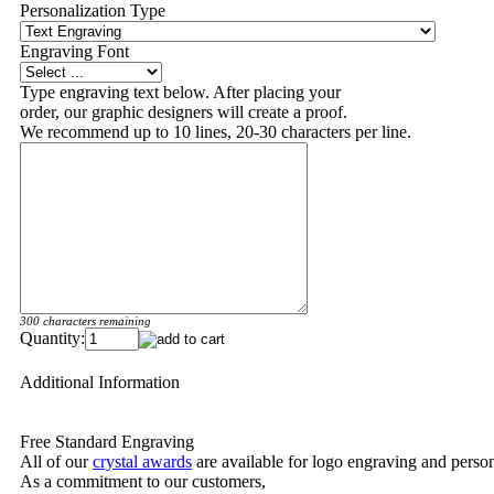
Personalization Type
Engraving Font
Type engraving text below. After placing your
order, our graphic designers will create a proof.
We recommend up to 10 lines, 20-30 characters per line.
300 characters remaining
Quantity:
Additional Information
Free Standard Engraving
All of our
crystal awards
are available for logo engraving and person
As a commitment to our customers,