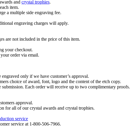
l awards and
crystal trophies
.
 each item.
ge a multiple side engraving fee.
dditional engraving charges will apply.
are not included in the price of this item.
ng your checkout.
your order via email.
re engraved only if we have customer’s approval.
mers choice of award, font, logo and the content of the etch copy.
er submission. Each order will receive up to two complimentary proofs.
ustomers approval.
on for all of our crystal awards and crystal trophies.
duction service
ustomer service at 1-800-506-7966.