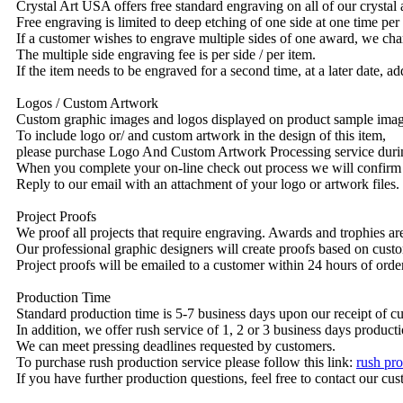
Crystal Art USA offers free standard engraving on all of our crysta
Free engraving is limited to deep etching of one side at one time per
If a customer wishes to engrave multiple sides of one award, we char
The multiple side engraving fee is per side / per item.
If the item needs to be engraved for a second time, at a later date, a
Logos / Custom Artwork
Custom graphic images and logos displayed on product sample images 
To include logo or/ and custom artwork in the design of this item,
please purchase Logo And Custom Artwork Processing service duri
When you complete your on-line check out process we will confirm 
Reply to our email with an attachment of your logo or artwork files.
Project Proofs
We proof all projects that require engraving. Awards and trophies a
Our professional graphic designers will create proofs based on custo
Project proofs will be emailed to a customer within 24 hours of ord
Production Time
Standard production time is 5-7 business days upon our receipt of c
In addition, we offer rush service of 1, 2 or 3 business days producti
We can meet pressing deadlines requested by customers.
To purchase rush production service please follow this link:
rush pro
If you have further production questions, feel free to contact our c