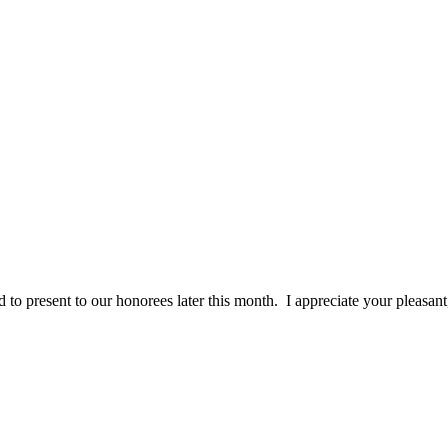
 to present to our honorees later this month. I appreciate your pleasan
ceived. From my first phone call to customer service, sales, art grou
ident wanted! "
Sincerely, Michele