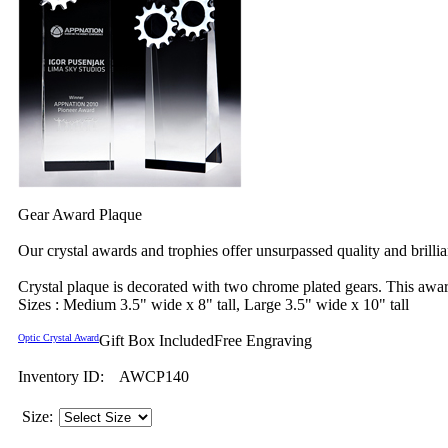
Gear Award Plaque
Our crystal awards and trophies offer unsurpassed quality and brilli
Crystal plaque is decorated with two chrome plated gears. This aw
Sizes : Medium 3.5" wide x 8" tall, Large 3.5" wide x 10" tall
Optic Crystal Award
Gift Box Included
Free Engraving
Inventory ID:
AWCP140
Size: