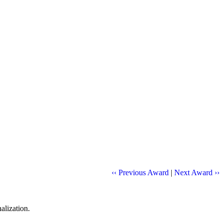
‹‹ Previous Award
|
Next Award ››
alization.