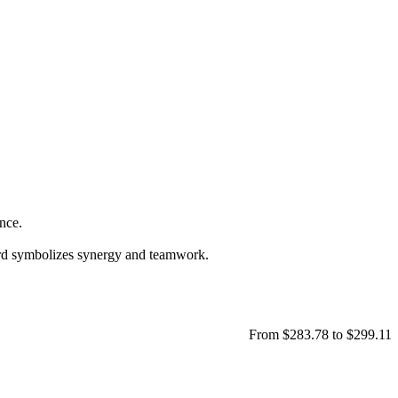
ance.
ard symbolizes synergy and teamwork.
From $283.78 to $299.11