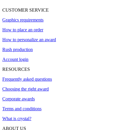
CUSTOMER SERVICE
Graphics requirements
How to place an order
How to personalize an award
Rush production
Account login
RESOURCES
Frequently asked questions
Choosing the right award
Corporate awards
Terms and conditions
What is crystal?
ABOUT US