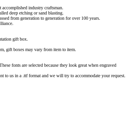
t accomplished industry craftsman.
lled deep etching or sand blasting.
 passed from generation to generation for over 100 years.
lliance.
tation gift box.
tem, gift boxes may vary from item to item.
hese fonts are selected because they look great when engraved
nt to us in a .ttf format and we will try to accommodate your request.