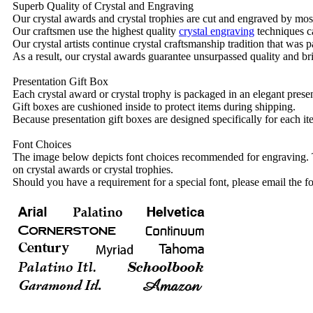
Superb Quality of Crystal and Engraving
Our crystal awards and crystal trophies are cut and engraved by mos
Our craftsmen use the highest quality
crystal engraving
techniques ca
Our crystal artists continue crystal craftsmanship tradition that was
As a result, our crystal awards guarantee unsurpassed quality and bri
Presentation Gift Box
Each crystal award or crystal trophy is packaged in an elegant presen
Gift boxes are cushioned inside to protect items during shipping.
Because presentation gift boxes are designed specifically for each i
Font Choices
The image below depicts font choices recommended for engraving. T
on crystal awards or crystal trophies.
Should you have a requirement for a special font, please email the fo