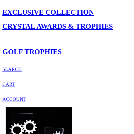
EXCLUSIVE COLLECTION
CRYSTAL AWARDS & TROPHIES
GOLF TROPHIES
SEARCH
CART
ACCOUNT