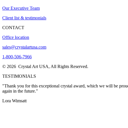
Our Executive Team
Client list & testimonials
CONTACT
Office location
sales@crystalartusa.com
1-800-506-7966
© 2026 Crystal Art USA, All Rights Reserved.
TESTIMONIALS
"Thank you for this exceptional crystal award, which we will be proud
again in the future."
Lora Wimsatt
"I want to THANK YOU so much for the excellent customer service I re
expectations! The awards are stunning and are exactly what my Pres