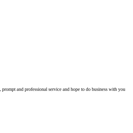
t, prompt and professional service and hope to do business with you
ps – all of you were so helpful --You all went far beyond my