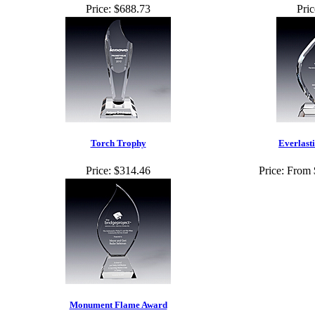
Price:
$688.73
Pric
Torch Trophy
Everlast
Price:
$314.46
Price:
From 
Monument Flame Award