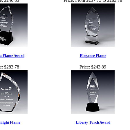
e:
$240.83
Price:
From $237.75 to $283.78
a Flame Award
Elegance Flame
e:
$283.78
Price:
$243.89
hlight Flame
Liberty Torch Award