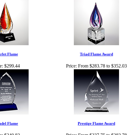
rlet Flame
Triad Flame Award
e:
$299.44
Price:
From $283.78 to $352.03
adel Flame
Prestige Flame Award