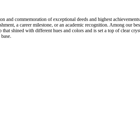
ition and commemoration of exceptional deeds and highest achievements
ishment, a career milestone, or an academic recognition. Among our bes
 that shined with different hues and colors and is set a top of clear crys
base.