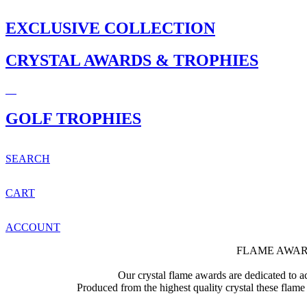
EXCLUSIVE COLLECTION
CRYSTAL AWARDS & TROPHIES
GOLF TROPHIES
SEARCH
CART
ACCOUNT
FLAME AWAR
Our crystal flame awards are dedicated to ac
Produced from the highest quality crystal these flame 