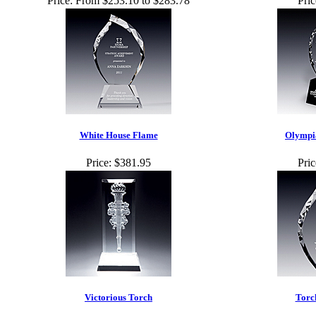
Price:
From $253.10 to $283.78
Pric
White House Flame
Olympi
Price:
$381.95
Pric
Victorious Torch
Torc