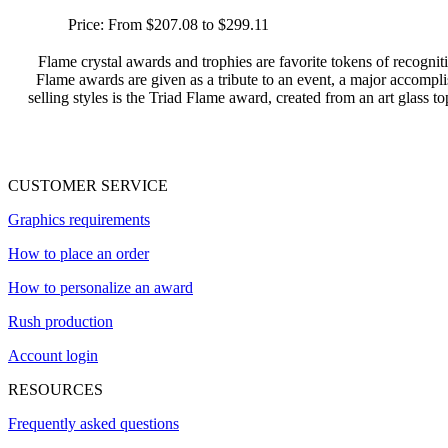
Price:
From $207.08 to $299.11
Flame crystal awards and trophies are favorite tokens of recogn
Flame awards are given as a tribute to an event, a major accompl
selling styles is the Triad Flame award, created from an art glass top
CUSTOMER SERVICE
Graphics requirements
How to place an order
How to personalize an award
Rush production
Account login
RESOURCES
Frequently asked questions