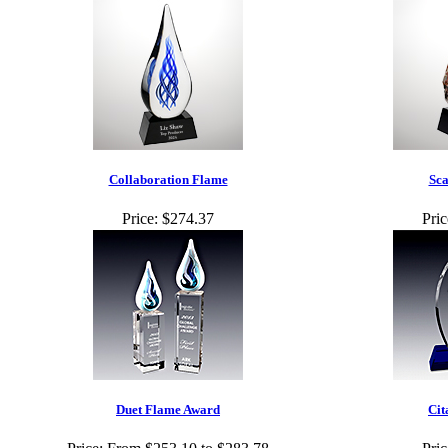
Collaboration Flame
Sca
Price:
$274.37
Pric
Duet Flame Award
Cit