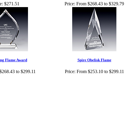
e:
$271.51
Price:
From $268.43 to $329.79
ing Flame Award
Spire Obelisk Flame
$268.43 to $299.11
Price:
From $253.10 to $299.11