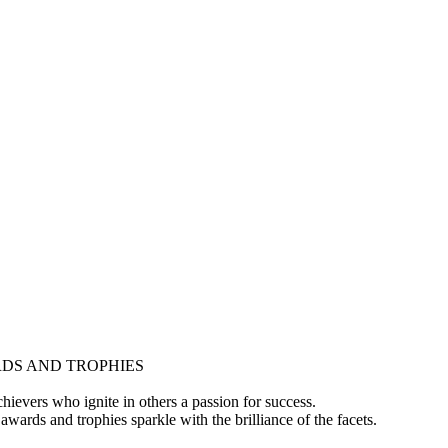
DS AND TROPHIES
hievers who ignite in others a passion for success.
awards and trophies sparkle with the brilliance of the facets.