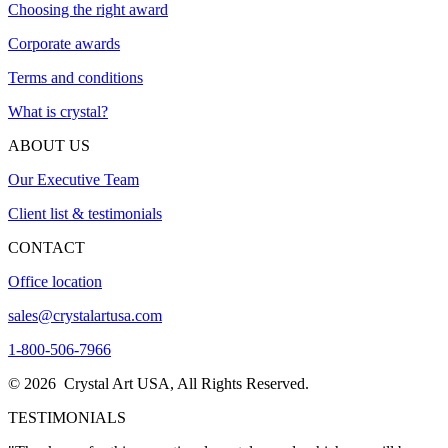
Choosing the right award
Corporate awards
Terms and conditions
What is crystal?
ABOUT US
Our Executive Team
Client list & testimonials
CONTACT
Office location
sales@crystalartusa.com
1-800-506-7966
© 2026 Crystal Art USA, All Rights Reserved.
TESTIMONIALS