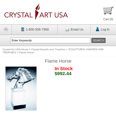
Cart (
0
)
1-800-506-7966
Email Us
Log In
Crystal Art USA Home
>
Crystal Awards and Trophies
>
SCULPTURAL AWARDS AND
TROPHIES
>
Flame Horse
Flame Horse
In Stock
$992.44