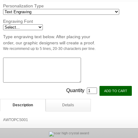
Personalization Type
Engraving Font
Type engraving text below. After placing your
order, our graphic designers will create a proof.
We recommend up to 5 lines, 20-30 characters per line.
Quantity
Description
Details
AWTOPCS001