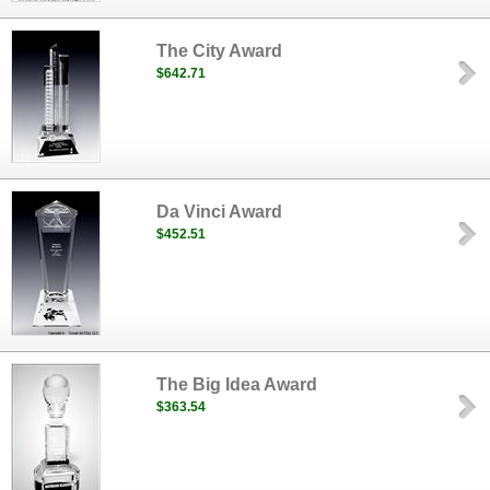
The City Award
$642.71
Da Vinci Award
$452.51
The Big Idea Award
$363.54