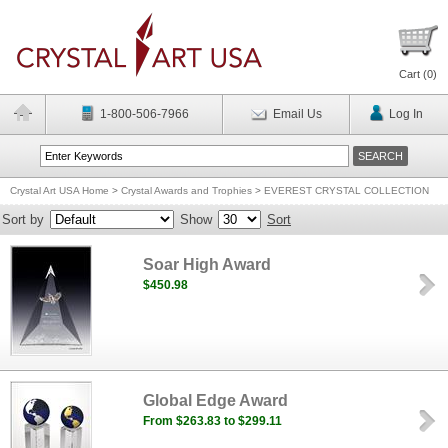
Cart (
0
)
1-800-506-7966
Email Us
Log In
Crystal Art USA Home
>
Crystal Awards and Trophies
>
EVEREST CRYSTAL COLLECTION
Sort by
Show
Sort
Soar High Award
$450.98
Global Edge Award
From $263.83 to $299.11