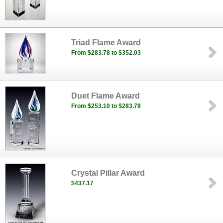
Triad Flame Award
From $283.78 to $352.03
Duet Flame Award
From $253.10 to $283.78
Crystal Pillar Award
$437.17