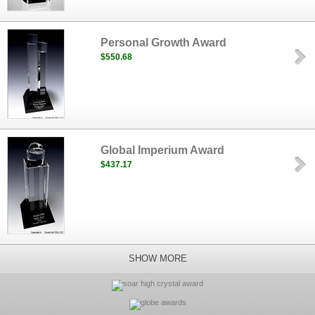
Personal Growth Award
$550.68
Global Imperium Award
$437.17
SHOW MORE