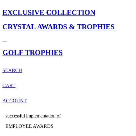
EXCLUSIVE COLLECTION
CRYSTAL AWARDS & TROPHIES
GOLF TROPHIES
SEARCH
CART
ACCOUNT
successful implementation of
EMPLOYEE AWARDS