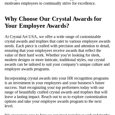
motivates employees to continually strive for excellence.
Why Choose Our Crystal Awards for
Your Employee Awards?
At Crystal Art USA, we offer a wide range of customizable
crystal awards and trophies that cater to various employee awards
needs. Each piece is crafted with precision and attention to detail,
ensuring that your employees receive awards that reflect the
value of their hard work. Whether you’re looking for sleek,
modern designs or more intricate, traditional styles, our crystal
awards can be tailored to suit your company’s unique culture and
employee awards programs.
Incorporating crystal awards into your HR recognition programs
is an investment in your employees and your business’s future
success. Start recognizing your top performers today with our
range of beautifully crafted crystal awards and trophies that will
leave a lasting impact. Reach out to us to explore customization
options and take your employee awards program to the next
level.