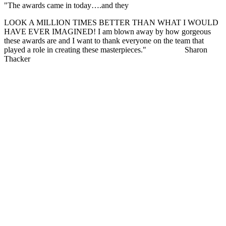
"The awards came in today….and they
LOOK A MILLION TIMES BETTER THAN WHAT I WOULD
HAVE EVER IMAGINED! I am blown away by how gorgeous
these awards are and I want to thank everyone on the team that
played a role in creating these masterpieces."
Sharon
Thacker