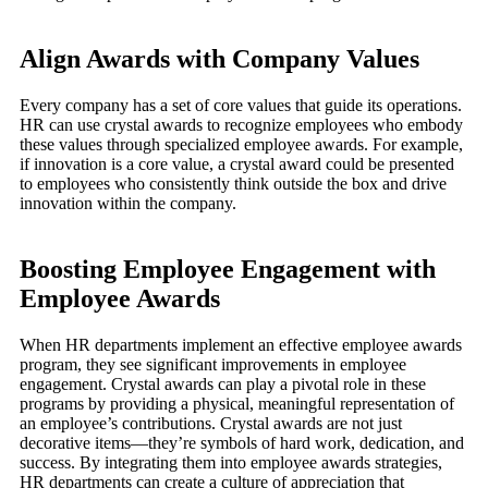
Align Awards with Company Values
Every company has a set of core values that guide its operations.
HR can use crystal awards to recognize employees who embody
these values through specialized employee awards. For example,
if innovation is a core value, a crystal award could be presented
to employees who consistently think outside the box and drive
innovation within the company.
Boosting Employee Engagement with
Employee Awards
When HR departments implement an effective employee awards
program, they see significant improvements in employee
engagement. Crystal awards can play a pivotal role in these
programs by providing a physical, meaningful representation of
an employee’s contributions. Crystal awards are not just
decorative items—they’re symbols of hard work, dedication, and
success. By integrating them into employee awards strategies,
HR departments can create a culture of appreciation that