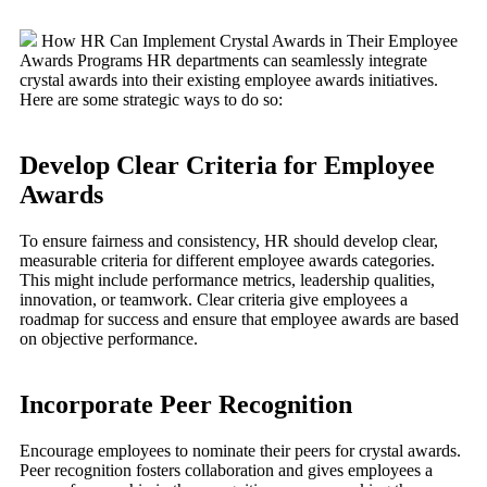
How HR Can Implement Crystal Awards in Their Employee
Awards Programs HR departments can seamlessly integrate
crystal awards into their existing employee awards initiatives.
Here are some strategic ways to do so:
Develop Clear Criteria for Employee
Awards
To ensure fairness and consistency, HR should develop clear,
measurable criteria for different employee awards categories.
This might include performance metrics, leadership qualities,
innovation, or teamwork. Clear criteria give employees a
roadmap for success and ensure that employee awards are based
on objective performance.
Incorporate Peer Recognition
Encourage employees to nominate their peers for crystal awards.
Peer recognition fosters collaboration and gives employees a