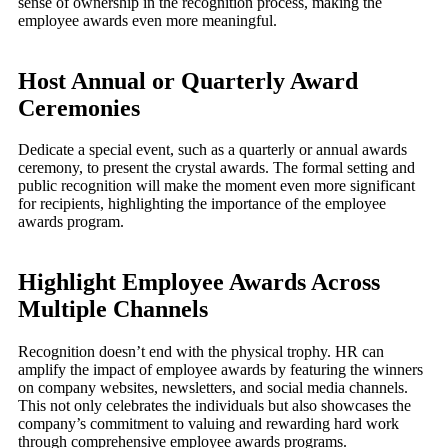
sense of ownership in the recognition process, making the
employee awards even more meaningful.
Host Annual or Quarterly Award
Ceremonies
Dedicate a special event, such as a quarterly or annual awards
ceremony, to present the crystal awards. The formal setting and
public recognition will make the moment even more significant
for recipients, highlighting the importance of the employee
awards program.
Highlight Employee Awards Across
Multiple Channels
Recognition doesn’t end with the physical trophy. HR can
amplify the impact of employee awards by featuring the winners
on company websites, newsletters, and social media channels.
This not only celebrates the individuals but also showcases the
company’s commitment to valuing and rewarding hard work
through comprehensive employee awards programs.