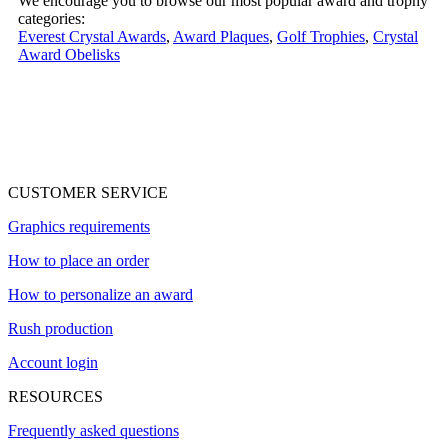
We encourage you to browse our most popular award and trophy
categories:
Everest Crystal Awards
,
Award Plaques
,
Golf Trophies
,
Crystal
Award Obelisks
CUSTOMER SERVICE
Graphics requirements
How to place an order
How to personalize an award
Rush production
Account login
RESOURCES
Frequently asked questions