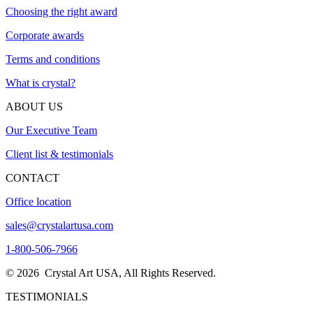
Choosing the right award
Corporate awards
Terms and conditions
What is crystal?
ABOUT US
Our Executive Team
Client list & testimonials
CONTACT
Office location
sales@crystalartusa.com
1-800-506-7966
© 2026 Crystal Art USA, All Rights Reserved.
TESTIMONIALS