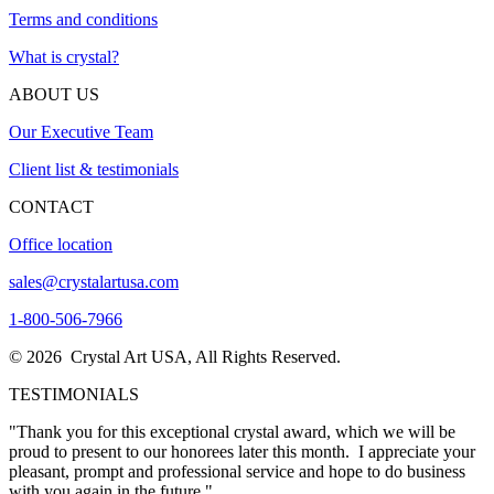
Terms and conditions
What is crystal?
ABOUT US
Our Executive Team
Client list & testimonials
CONTACT
Office location
sales@crystalartusa.com
1-800-506-7966
© 2026 Crystal Art USA, All Rights Reserved.
TESTIMONIALS
"Thank you for this exceptional crystal award, which we will be
proud to present to our honorees later this month. I appreciate your
pleasant, prompt and professional service and hope to do business
with you again in the future."