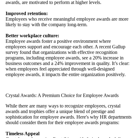
awards, are motivated to perform at higher levels.
Improved retention:
Employees who receive meaningful employee awards are more
likely to stay with the company long-term.
Better workplace culture:
Employee awards foster a positive environment where
employees support and encourage each other. A recent Gallup
survey found that organizations with effective recognition
programs, including employee awards, see a 20% increase in
business outcomes and a 24% improvement in quality. It’s clear:
when employees feel appreciated through well-designed
employee awards, it impacts the entire organization positively.
Crystal Awards: A Premium Choice for Employee Awards
While there are many ways to recognize employees, crystal
awards and trophies offer a unique blend of prestige and
sophistication for employee awards. Here's why HR departments
should consider them for their employee awards programs:
Timeless Appeal