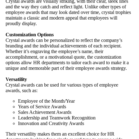
Crystal awards are visually striking, with their clear, sleek lines
and the way they catch and reflect light. Unlike other types of
employee awards that may look dated over time, crystal trophies
maintain a classic and modern appeal that employees will
proudly display.
Customization Options
Crystal awards can be personalized to reflect the company’s
branding and the individual achievements of each recipient.
Whether it’s engraving the employee’s name, their
accomplishment, or a motivational quote, the customization
options allow HR departments to tailor each award to make it a
unique and memorable part of their employee awards strategy.
Versatility
Crystal awards can be used for various types of employee
awards, such as:
Employee of the Month/Year
Years of Service Awards
Sales Achievement Awards
Leadership and Teamwork Recognition
Innovation and Creativity Awards
Their versatility makes them an excellent choice for HR