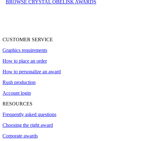
BROWSE CRYSTAL OBELISK AWARDS
CUSTOMER SERVICE
Graphics requirements
How to place an order
How to personalize an award
Rush production
Account login
RESOURCES
Frequently asked questions
Choosing the right award
Corporate awards