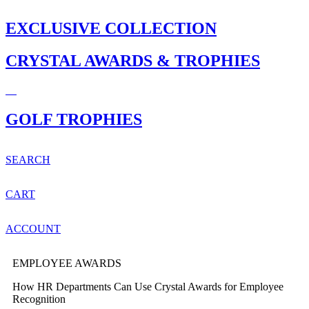
EXCLUSIVE COLLECTION
CRYSTAL AWARDS & TROPHIES
GOLF TROPHIES
SEARCH
CART
ACCOUNT
EMPLOYEE AWARDS
How HR Departments Can Use Crystal Awards for Employee
Recognition