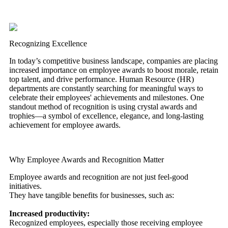
Recognizing Excellence
In today’s competitive business landscape, companies are placing
increased importance on employee awards to boost morale, retain
top talent, and drive performance. Human Resource (HR)
departments are constantly searching for meaningful ways to
celebrate their employees' achievements and milestones. One
standout method of recognition is using crystal awards and
trophies—a symbol of excellence, elegance, and long-lasting
achievement for employee awards.
Why Employee Awards and Recognition Matter
Employee awards and recognition are not just feel-good
initiatives.
They have tangible benefits for businesses, such as:
Increased productivity:
Recognized employees, especially those receiving employee