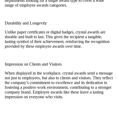
departments looking for a single award type to cover a wide
range of employee awards categories.
Durability and Longevity
Unlike paper certificates or digital badges, crystal awards are
durable and built to last. This gives the recipient a tangible,
lasting symbol of their achievement, reinforcing the recognition
provided by these employee awards over time.
Impression on Clients and Visitors
When displayed in the workplace, crystal awards send a message
not just to employees, but also to clients and visitors. They reflect
the company’s commitment to excellence and its dedication to
fostering a positive work environment, contributing to a stronger
company brand. Employee awards like these leave a lasting
impression on everyone who visits.