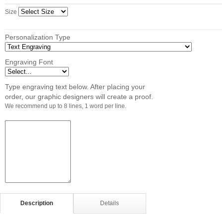
Size
Personalization Type
Engraving Font
Type engraving text below. After placing your
order, our graphic designers will create a proof.
We recommend up to 8 lines, 1 word per line.
Description
Details