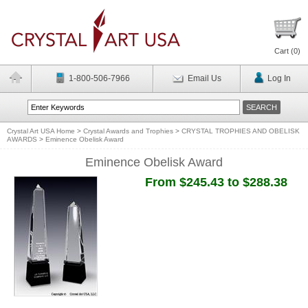
Cart (
0
)
1-800-506-7966
Email Us
Log In
Crystal Art USA Home
>
Crystal Awards and Trophies
>
CRYSTAL TROPHIES AND OBELISK
AWARDS
>
Eminence Obelisk Award
Eminence Obelisk Award
From $245.43 to $288.38