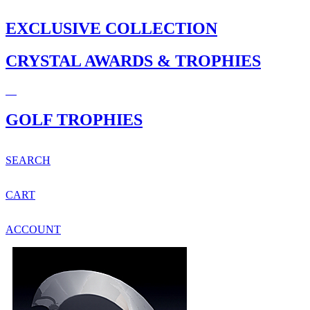
EXCLUSIVE COLLECTION
CRYSTAL AWARDS & TROPHIES
GOLF TROPHIES
SEARCH
CART
ACCOUNT