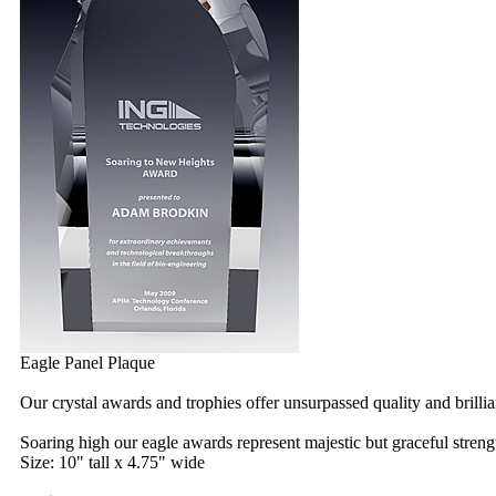
Eagle Panel Plaque
Our crystal awards and trophies offer unsurpassed quality and brilli
Soaring high our eagle awards represent majestic but graceful streng
Size: 10" tall x 4.75" wide