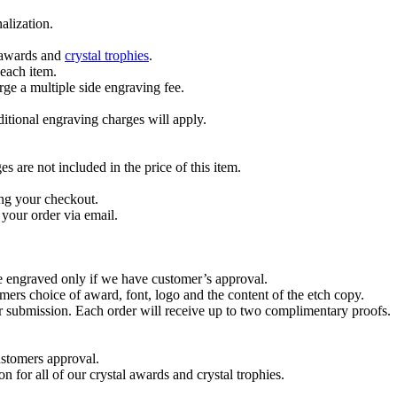
alization.
l awards and
crystal trophies
.
 each item.
ge a multiple side engraving fee.
dditional engraving charges will apply.
are not included in the price of this item.
ng your checkout.
your order via email.
re engraved only if we have customer’s approval.
mers choice of award, font, logo and the content of the etch copy.
er submission. Each order will receive up to two complimentary proofs.
ustomers approval.
on for all of our crystal awards and crystal trophies.