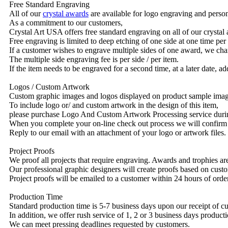
Free Standard Engraving
All of our
crystal awards
are available for logo engraving and person
As a commitment to our customers,
Crystal Art USA offers free standard engraving on all of our crysta
Free engraving is limited to deep etching of one side at one time per
If a customer wishes to engrave multiple sides of one award, we char
The multiple side engraving fee is per side / per item.
If the item needs to be engraved for a second time, at a later date, a
Logos / Custom Artwork
Custom graphic images and logos displayed on product sample images 
To include logo or/ and custom artwork in the design of this item,
please purchase Logo And Custom Artwork Processing service duri
When you complete your on-line check out process we will confirm 
Reply to our email with an attachment of your logo or artwork files.
Project Proofs
We proof all projects that require engraving. Awards and trophies a
Our professional graphic designers will create proofs based on custo
Project proofs will be emailed to a customer within 24 hours of ord
Production Time
Standard production time is 5-7 business days upon our receipt of c
In addition, we offer rush service of 1, 2 or 3 business days producti
We can meet pressing deadlines requested by customers.