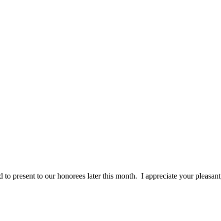
 to present to our honorees later this month. I appreciate your pleasan
ceived. From my first phone call to customer service, sales, art grou