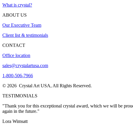
What is crystal?
ABOUT US
Our Executive Team
Client list & testimonials
CONTACT
Office location
sales@crystalartusa.com
1-800-506-7966
© 2026 Crystal Art USA, All Rights Reserved.
TESTIMONIALS
"Thank you for this exceptional crystal award, which we will be proud
again in the future."
Lora Wimsatt
"I want to THANK YOU so much for the excellent customer service I re