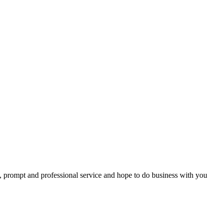
t, prompt and professional service and hope to do business with you
ps – all of you were so helpful --You all went far beyond my