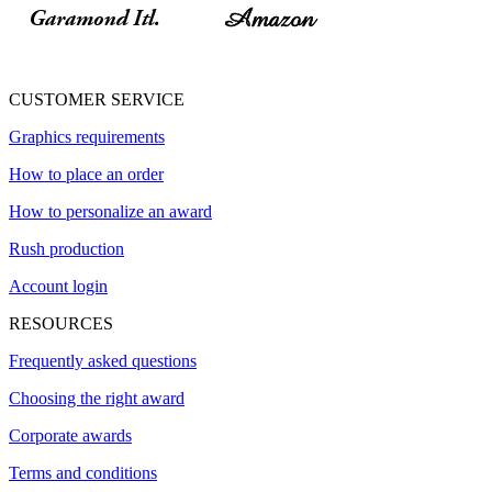
CUSTOMER SERVICE
Graphics requirements
How to place an order
How to personalize an award
Rush production
Account login
RESOURCES
Frequently asked questions
Choosing the right award
Corporate awards
Terms and conditions