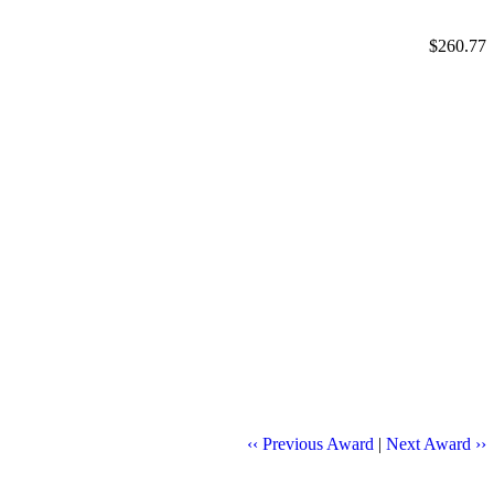
$260.77
‹‹ Previous Award
|
Next Award ››