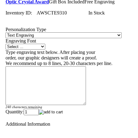
Optic Crystal Award
Gift Box Included
Free Engraving
Inventory ID:
AWSCTE9310
In Stock
Personalization Type
Engraving Font
Type engraving text below. After placing your
order, our graphic designers will create a proof.
We recommend up to 8 lines, 20-30 characters per line.
240 characters remaining
Quantity:
Additional Information