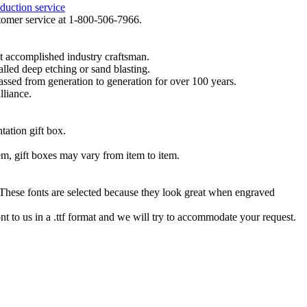
duction service
ustomer service at 1-800-506-7966.
t accomplished industry craftsman.
lled deep etching or sand blasting.
 passed from generation to generation for over 100 years.
lliance.
tation gift box.
tem, gift boxes may vary from item to item.
hese fonts are selected because they look great when engraved
nt to us in a .ttf format and we will try to accommodate your request.