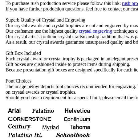
To purchase rush production service please follow this link:
rush pro
If you have further production questions, feel free to contact our c
Superb Quality of Crystal and Engraving
Our crystal awards and crystal trophies are cut and engraved by mos
Our craftsmen use the highest quality
crystal engraving
techniques ca
Our crystal artists continue crystal craftsmanship tradition that was
As a result, our crystal awards guarantee unsurpassed quality and bri
Gift Box Included
Each crystal award or crystal trophy is packaged in an elegant presen
Gift boxes are cushioned inside to protect items during shipping.
Because presentation gift boxes are designed specifically for each i
Font Choices
The image below depicts font choices recommended for engraving. T
on crystal awards or crystal trophies.
Should you have a requirement for a special font, please email the fo