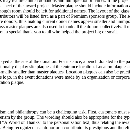
s may feature annual donations and multiple donor names. If the proje
aspect of the award project. Master plaque should include information a
, enough room should be left for additional names. The layout of the gl
ntributors will be listed first, as a part of Premium sponsors group. The
ure donors, thus making current donor names appear smaller and unimporta
s master plaques are also used to thank all the donors collectively. It 
n a special thank you to all who helped the project big or small.
layed at the site of the donation. For instance, a bench donated to the 
ditionally display site plaques at the entrance location. Location plaque
normally smaller than master plaques. Location plaques can also be pract
s logo, in the event donations were made by an organization or corporat
cation plaque.
m and philanthropy can be a challenging task. First, customers must sele
erism by the group. The wording should also be appropriate for the type
d "A World of Thanks" to the personalization text, thus relating the awa
eing recognized as a donor or a contributor is prestigious and therefo