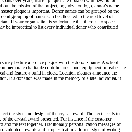
ct spans over years, master plaques are updated with new donor
bout the mission of the project, organization logo, donor's name
ass master plaque is important. Donor names can be grouped on the
 second grouping of names can be allocated to the next level of
nt. If your organization is so fortunate that there is no space
may be impractical to list every individual donor who contributed
park may feature a bronze plaque with the donor's name. A school
s commemorate charitable contributions, land, equipment or real estate
ical and feature a build in clock. Location plaques announce the
ion. If a donation was made in the memory of a late individual, it
ct the style and design of the crystal award. The next task is to
 of the crystal award presented. For instance if the customer
rd and the text together. Traditionally personalization messages of
re volunteer awards and plaques feature a formal style of writing.