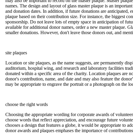
may also be important to record on the master plaque. Master plaque
names. The design and layout of glass master plaque is an important 
and donation dates. In addition, if future donations are anticipated
plaque based on their contribution size. For instance, the biggest co
sponsorship. Do not leave lots of empty space in anticipation of fut
available for additional donor names, order a new master plaque. Glas
smaller donations. However, don't leave those donors out, and mentio
site plaques
Location or site plaques, as the name suggests, are permanently disp
auditorium, hospital wing, and research and laboratory facilities tra
donated within a specific area of the charity. Location plaques are 
donor's contribution, name, and date and may also feature the donor'
may be appropriate to engrave the portrait or a photograph on the lo
choose the right words
Choosing the appropriate wording for corporate awards of volunteeris
choose words that reflect appreciation, and encourage future volunte
chooses a design that features a globe, it would be appropriate to ad
donor awards and plaques emphases the importance of contributions. B