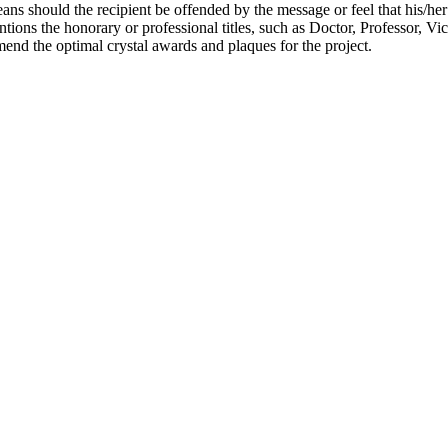
ns should the recipient be offended by the message or feel that his/he
ions the honorary or professional titles, such as Doctor, Professor, Vi
nd the optimal crystal awards and plaques for the project.