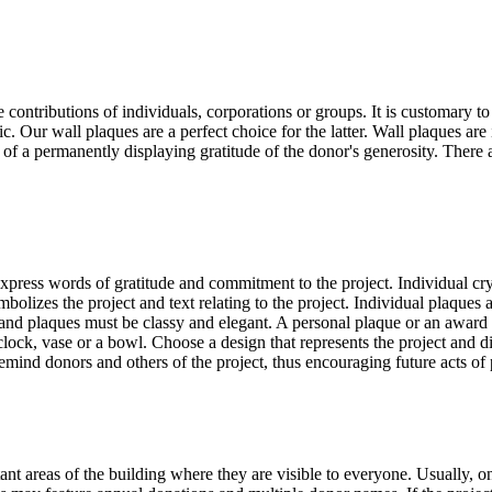
contributions of individuals, corporations or groups. It is customary t
. Our wall plaques are a perfect choice for the latter. Wall plaques are 
f a permanently displaying gratitude of the donor's generosity. There are
express words of gratitude and commitment to the project. Individual cry
bolizes the project and text relating to the project. Individual plaques a
 and plaques must be classy and elegant. A personal plaque or an award c
 clock, vase or a bowl. Choose a design that represents the project and 
remind donors and others of the project, thus encouraging future acts o
ant areas of the building where they are visible to everyone. Usually, 