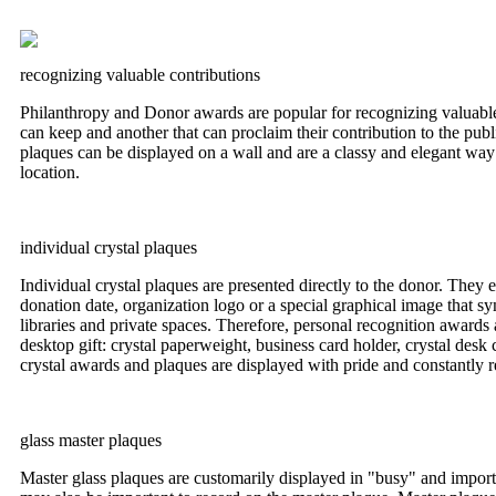
recognizing valuable contributions
Philanthropy and Donor awards are popular for recognizing valuable 
can keep and another that can proclaim their contribution to the public
plaques can be displayed on a wall and are a classy and elegant way o
location.
individual crystal plaques
Individual crystal plaques are presented directly to the donor. They 
donation date, organization logo or a special graphical image that sym
libraries and private spaces. Therefore, personal recognition awards
desktop gift: crystal paperweight, business card holder, crystal desk
crystal awards and plaques are displayed with pride and constantly 
glass master plaques
Master glass plaques are customarily displayed in "busy" and import