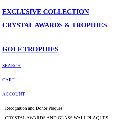
EXCLUSIVE COLLECTION
CRYSTAL AWARDS & TROPHIES
GOLF TROPHIES
SEARCH
CART
ACCOUNT
Recognition and Donor Plaques
CRYSTAL AWARDS AND GLASS WALL PLAQUES