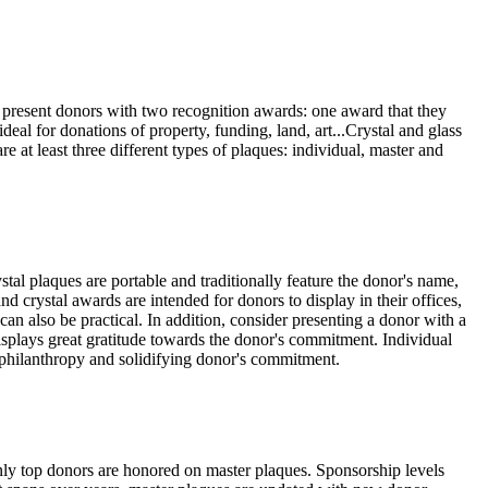
o present donors with two recognition awards: one award that they
ideal for donations of property, funding, land, art...Crystal and glass
 at least three different types of plaques: individual, master and
stal plaques are portable and traditionally feature the donor's name,
nd crystal awards are intended for donors to display in their offices,
an also be practical. In addition, consider presenting a donor with a
displays great gratitude towards the donor's commitment. Individual
f philanthropy and solidifying donor's commitment.
only top donors are honored on master plaques. Sponsorship levels