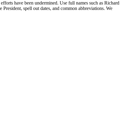
r efforts have been undermined. Use full names such as Richard
ce President, spell out dates, and common abbreviations. We