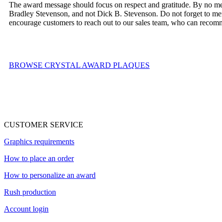
The award message should focus on respect and gratitude. By no mea
Bradley Stevenson, and not Dick B. Stevenson. Do not forget to ment
encourage customers to reach out to our sales team, who can recomme
BROWSE CRYSTAL AWARD PLAQUES
CUSTOMER SERVICE
Graphics requirements
How to place an order
How to personalize an award
Rush production
Account login