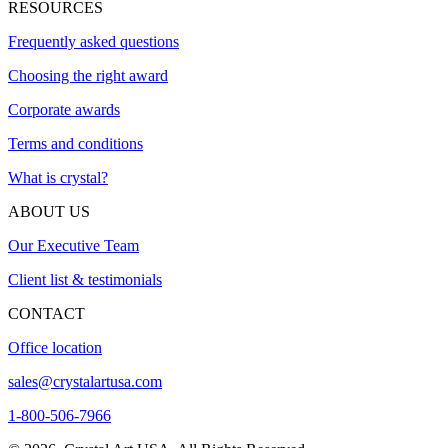
RESOURCES
Frequently asked questions
Choosing the right award
Corporate awards
Terms and conditions
What is crystal?
ABOUT US
Our Executive Team
Client list & testimonials
CONTACT
Office location
sales@crystalartusa.com
1-800-506-7966