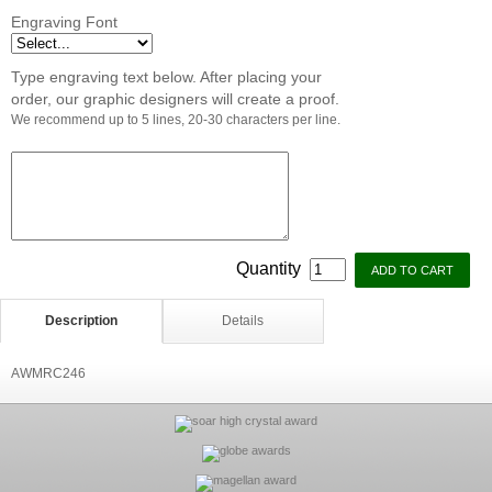
Engraving Font
Type engraving text below. After placing your
order, our graphic designers will create a proof.
We recommend up to 5 lines, 20-30 characters per line.
Quantity
Description
Details
AWMRC246