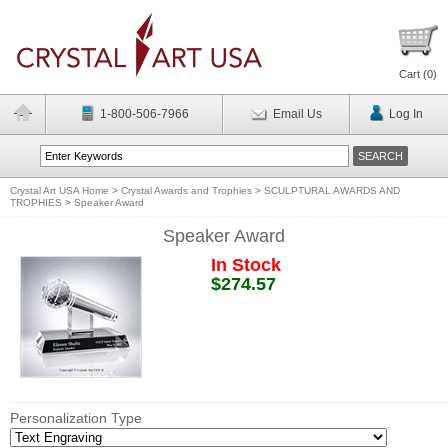
Cart (
0
)
1-800-506-7966
Email Us
Log In
Crystal Art USA Home
>
Crystal Awards and Trophies
>
SCULPTURAL AWARDS AND
TROPHIES
>
Speaker Award
Speaker Award
In Stock
$274.57
Personalization Type