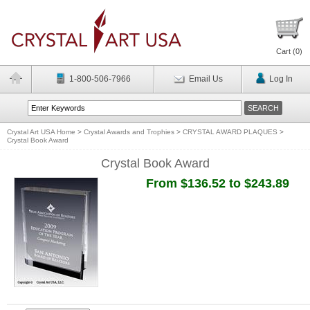
Cart (
0
)
1-800-506-7966
Email Us
Log In
Crystal Art USA Home
>
Crystal Awards and Trophies
>
CRYSTAL AWARD PLAQUES
>
Crystal Book Award
Crystal Book Award
From $136.52 to $243.89