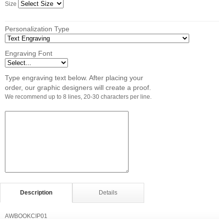
Size
Personalization Type
Engraving Font
Type engraving text below. After placing your
order, our graphic designers will create a proof.
We recommend up to 8 lines, 20-30 characters per line.
Description
Details
AWBOOKCIP01