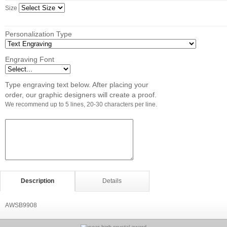
Size
Personalization Type
Engraving Font
Type engraving text below. After placing your
order, our graphic designers will create a proof.
We recommend up to 5 lines, 20-30 characters per line.
Description
Details
AWSB9908