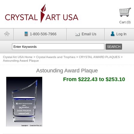
Cart (
0
)
1-800-506-7966
Email Us
Log In
Crystal Art USA Home
>
Crystal Awards and Trophies
>
CRYSTAL AWARD PLAQUES
>
Astounding Award Plaque
Astounding Award Plaque
From $222.43 to $253.10