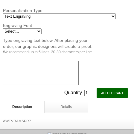
Personalization Type
Engraving Font
Type engraving text below. After placing your
order, our graphic designers will create a proof.
We recommend up to 5 lines, 20-30 characters per line.
Quantity
Description
Details
AWEVRAMSPR7