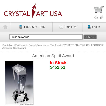
Cart (
0
)
1-800-506-7966
Email Us
Log In
Crystal Art USA Home
>
Crystal Awards and Trophies
>
EVEREST CRYSTAL COLLECTION
>
American Spirit Award
American Spirit Award
In Stock
$452.51