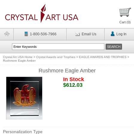
Cart (
0
)
1-800-506-7966
Email Us
Log In
Crystal Art USA Home
>
Crystal Awards and Trophies
>
EAGLE AWARDS AND TROPHIES
>
Rushmore Eagle Amber
Rushmore Eagle Amber
In Stock
$612.03
Personalization Type