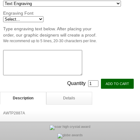
Engraving Font
Type engraving text below. After placing your
order, our graphic designers will create a proof.
We recommend up to 5 lines, 20-30 characters per line.
Quantity
Description
Details
AWTP2887A