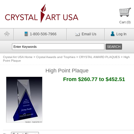
Cart (
0
)
1-800-506-7966
Email Us
Log In
Crystal Art USA Home
>
Crystal Awards and Trophies
>
CRYSTAL AWARD PLAQUES
>
High
Point Plaque
High Point Plaque
From $260.77 to $452.51