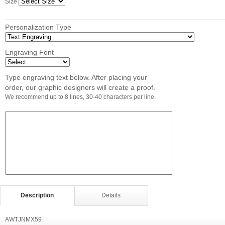
Size
Personalization Type
Engraving Font
Type engraving text below. After placing your
order, our graphic designers will create a proof.
We recommend up to 8 lines, 30-40 characters per line.
Description
Details
AWTJNMX59