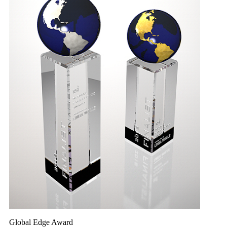
Global Edge Award