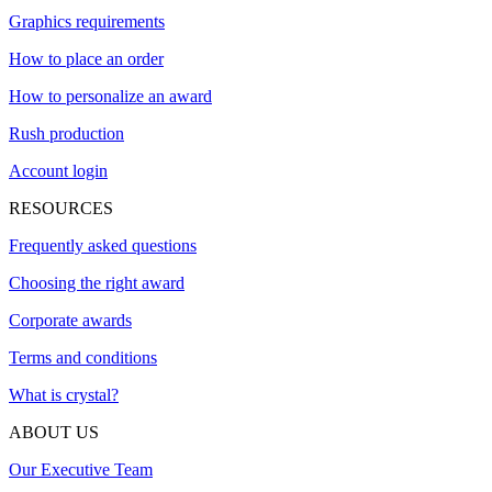
Graphics requirements
How to place an order
How to personalize an award
Rush production
Account login
RESOURCES
Frequently asked questions
Choosing the right award
Corporate awards
Terms and conditions
What is crystal?
ABOUT US
Our Executive Team