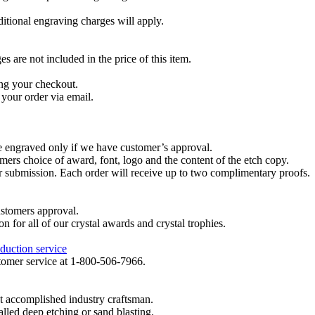
dditional engraving charges will apply.
are not included in the price of this item.
ng your checkout.
your order via email.
re engraved only if we have customer’s approval.
mers choice of award, font, logo and the content of the etch copy.
er submission. Each order will receive up to two complimentary proofs.
ustomers approval.
on for all of our crystal awards and crystal trophies.
duction service
ustomer service at 1-800-506-7966.
t accomplished industry craftsman.
lled deep etching or sand blasting.