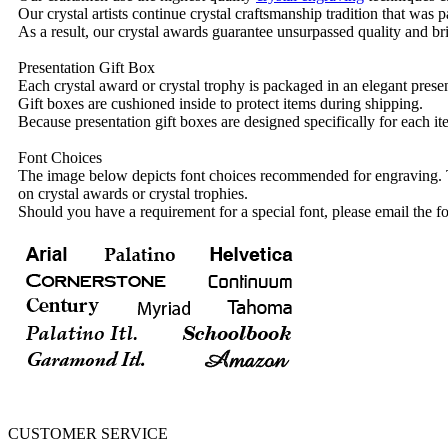
Our crystal artists continue crystal craftsmanship tradition that was
As a result, our crystal awards guarantee unsurpassed quality and bri
Presentation Gift Box
Each crystal award or crystal trophy is packaged in an elegant presen
Gift boxes are cushioned inside to protect items during shipping.
Because presentation gift boxes are designed specifically for each i
Font Choices
The image below depicts font choices recommended for engraving. T
on crystal awards or crystal trophies.
Should you have a requirement for a special font, please email the fo
CUSTOMER SERVICE