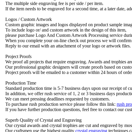
The multiple side engraving fee is per side / per item.
If the item needs to be engraved for a second time, at a later date, a
Logos / Custom Artwork
Custom graphic images and logos displayed on product sample images 
To include logo or/ and custom artwork in the design of this item,
please purchase Logo And Custom Artwork Processing service duri
When you complete your on-line check out process we will confirm 
Reply to our email with an attachment of your logo or artwork files.
Project Proofs
We proof all projects that require engraving. Awards and trophies a
Our professional graphic designers will create proofs based on custo
Project proofs will be emailed to a customer within 24 hours of ord
Production Time
Standard production time is 5-7 business days upon our receipt of c
In addition, we offer rush service of 1, 2 or 3 business days producti
We can meet pressing deadlines requested by customers.
To purchase rush production service please follow this link:
rush pro
If you have further production questions, feel free to contact our c
Superb Quality of Crystal and Engraving
Our crystal awards and crystal trophies are cut and engraved by mos
Our craftsmen use the highest quality
crystal engraving
techniques ca