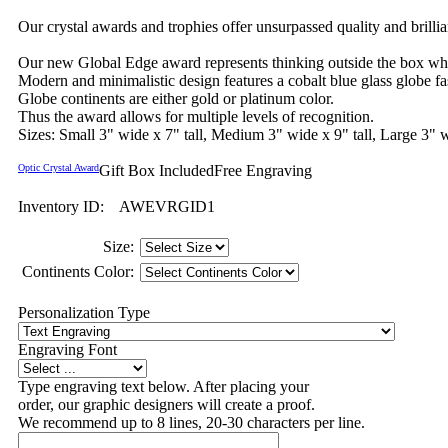
Our crystal awards and trophies offer unsurpassed quality and brilli
Our new Global Edge award represents thinking outside the box while
Modern and minimalistic design features a cobalt blue glass globe fas
Globe continents are either gold or platinum color.
Thus the award allows for multiple levels of recognition.
Sizes: Small 3" wide x 7" tall, Medium 3" wide x 9" tall, Large 3" w
Optic Crystal Award
Gift Box Included
Free Engraving
Inventory ID:
AWEVRGID1
Size:
Continents Color:
Personalization Type
Engraving Font
Type engraving text below. After placing your
order, our graphic designers will create a proof.
We recommend up to 8 lines, 20-30 characters per line.