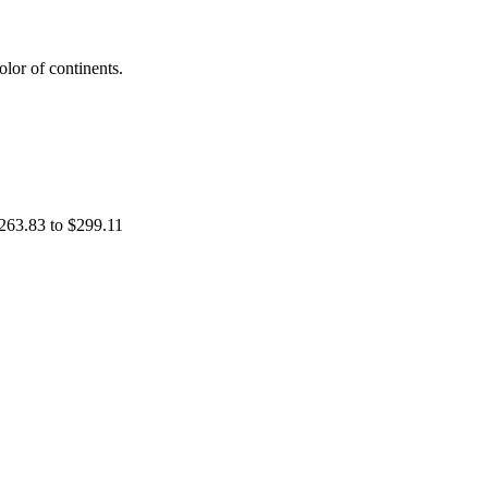
lor of continents.
263.83 to $299.11