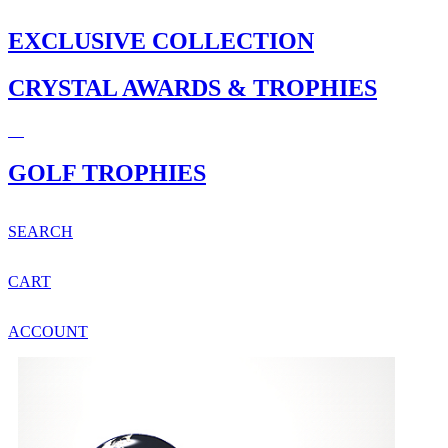
EXCLUSIVE COLLECTION
CRYSTAL AWARDS & TROPHIES
GOLF TROPHIES
SEARCH
CART
ACCOUNT