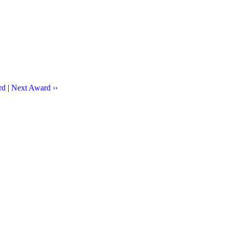
rd
|
Next Award ››