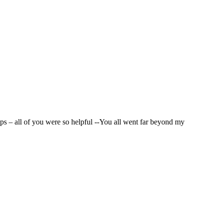
t, prompt and professional service and hope to do business with you
ps – all of you were so helpful --You all went far beyond my