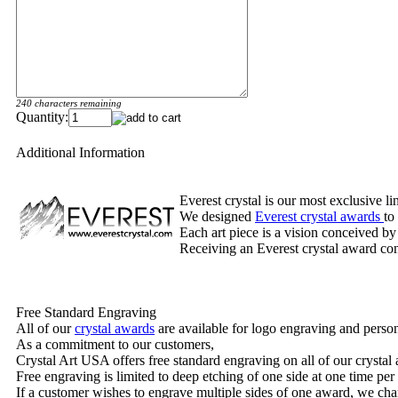
240 characters remaining
Quantity:
Additional Information
Everest crystal is our most exclusive l
We designed
Everest crystal awards
to
Each art piece is a vision conceived by
Receiving an Everest crystal award cons
Free Standard Engraving
All of our
crystal awards
are available for logo engraving and person
As a commitment to our customers,
Crystal Art USA offers free standard engraving on all of our crysta
Free engraving is limited to deep etching of one side at one time per
If a customer wishes to engrave multiple sides of one award, we char