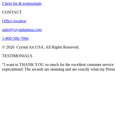
Client list & testimonials
CONTACT
Office location
sales@crystalartusa.com
1-800-506-7966
© 2026 Crystal Art USA, All Rights Reserved.
TESTIMONIALS
"Thank you for this exceptional crystal award, which we will be proud
again in the future."
Lora Wimsatt
"I want to THANK YOU so much for the excellent customer service I re
expectations! The awards are stunning and are exactly what my Pres