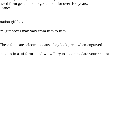
 passed from generation to generation for over 100 years.
lliance.
tation gift box.
tem, gift boxes may vary from item to item.
hese fonts are selected because they look great when engraved
nt to us in a .ttf format and we will try to accommodate your request.