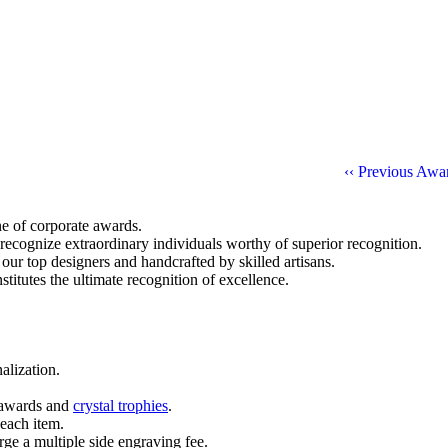
‹‹ Previous Awa
ine of corporate awards.
 recognize extraordinary individuals worthy of superior recognition.
 our top designers and handcrafted by skilled artisans.
titutes the ultimate recognition of excellence.
alization.
l awards and
crystal trophies
.
 each item.
ge a multiple side engraving fee.