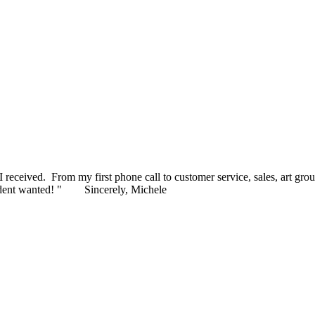
 to present to our honorees later this month. I appreciate your pleasan
ceived. From my first phone call to customer service, sales, art grou
ident wanted! "
Sincerely, Michele