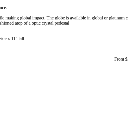
ance.
 making global impact. The globe is available in global or platinum co
hioned atop of a optic crystal pedestal
ide x 11" tall
From $