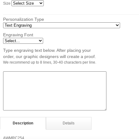
Size
Personalization Type
Engraving Font
Type engraving text below. After placing your
order, our graphic designers will create a proof.
We recommend up to 8 lines, 30-40 characters per line.
Description
Details
AWMRC254