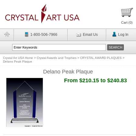
Cart (
0
)
1-800-506-7966
Email Us
Log In
Crystal Art USA Home
>
Crystal Awards and Trophies
>
CRYSTAL AWARD PLAQUES
>
Delano Peak Plaque
Delano Peak Plaque
From $210.15 to $240.83