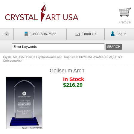
Cart (
0
)
1-800-506-7966
Email Us
Log In
Crystal Art USA Home
>
Crystal Awards and Trophies
>
CRYSTAL AWARD PLAQUES
>
Coliseum Arch
Coliseum Arch
In Stock
$216.29