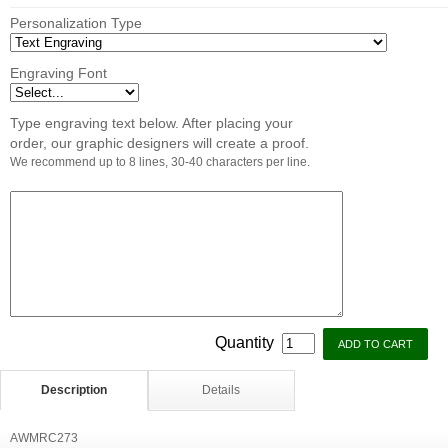
Personalization Type
Engraving Font
Type engraving text below. After placing your
order, our graphic designers will create a proof.
We recommend up to 8 lines, 30-40 characters per line.
Quantity
Description
Details
AWMRC273